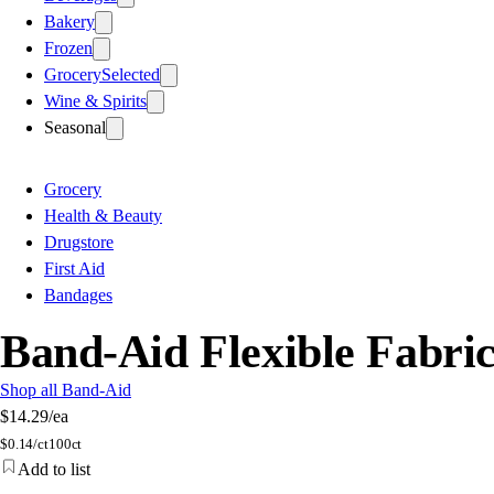
Bakery
Frozen
Grocery
Selected
Wine & Spirits
Seasonal
Grocery
Health & Beauty
Drugstore
First Aid
Bandages
Band-Aid Flexible Fabric
Shop all Band-Aid
$14.29
/ea
$
0.14/ct
100ct
Add to list