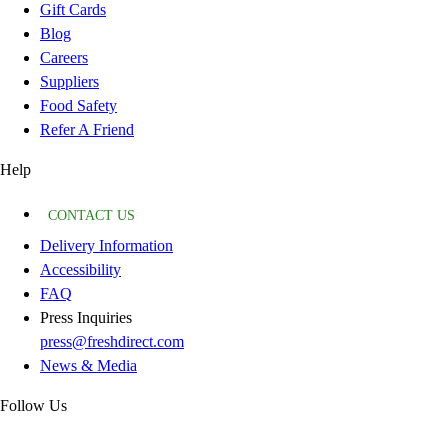
Gift Cards
Blog
Careers
Suppliers
Food Safety
Refer A Friend
Help
CONTACT US
Delivery Information
Accessibility
FAQ
Press Inquiries
press@freshdirect.com
News & Media
Follow Us