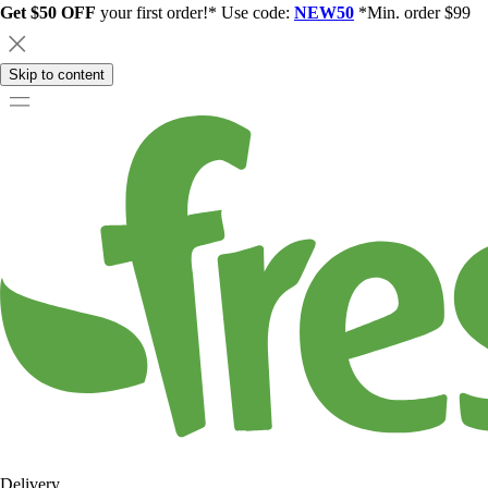
Get $50 OFF
your first order!* Use code:
NEW50
*Min. order $99
Skip to content
Delivery