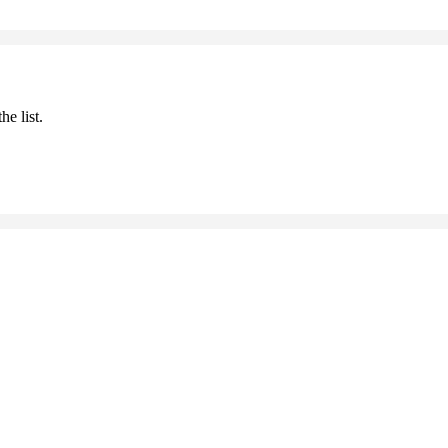
he list.