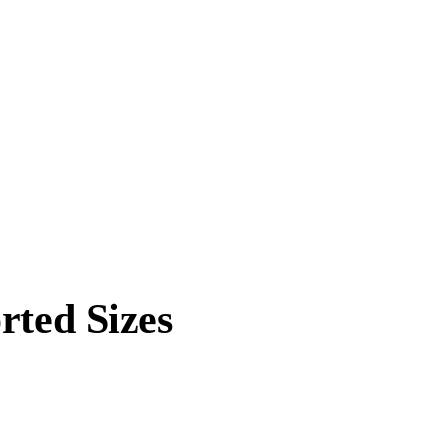
rted Sizes