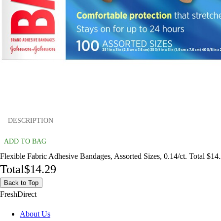
DESCRIPTION
ADD TO BAG
Flexible Fabric Adhesive Bandages, Assorted Sizes, 0.14/ct. Total $14
Total
$14.29
Back to Top
FreshDirect
About Us