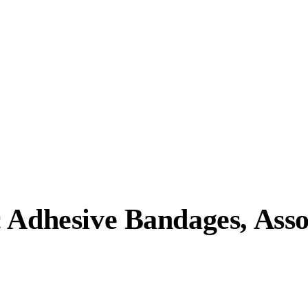
 Adhesive Bandages, Asso