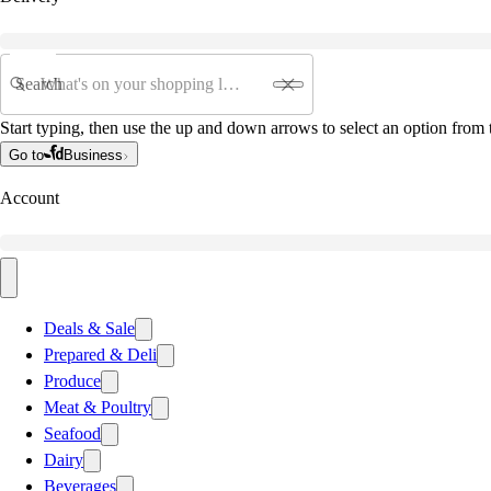
Search
Start typing, then use the up and down arrows to select an option from t
Go to
Business
Account
Deals & Sale
Prepared & Deli
Produce
Meat & Poultry
Seafood
Dairy
Beverages