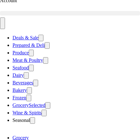
Account
Deals & Sale
Prepared & Deli
Produce
Meat & Poultry
Seafood
Dairy
Beverages
Bakery
Frozen
Grocery
Selected
Wine & Spirits
Seasonal
Grocery