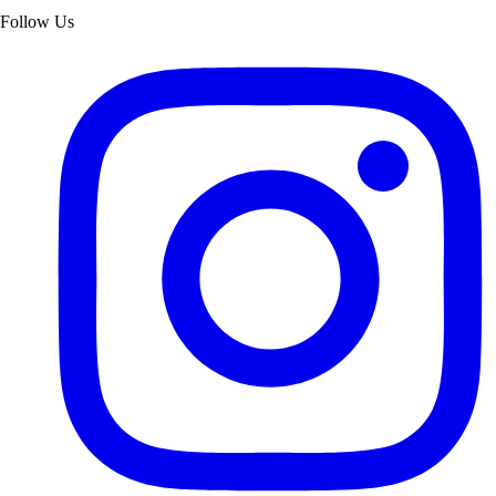
Follow Us