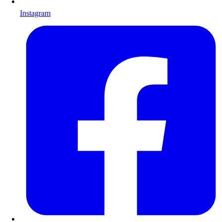
Instagram