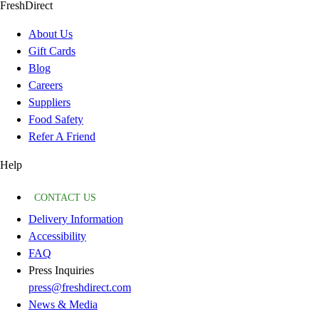
FreshDirect
About Us
Gift Cards
Blog
Careers
Suppliers
Food Safety
Refer A Friend
Help
CONTACT US
Delivery Information
Accessibility
FAQ
Press Inquiries
press@freshdirect.com
News & Media