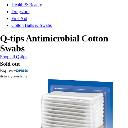
Health & Beauty
Drugstore
First Aid
Cotton Balls & Swabs
Q-tips Antimicrobial Cotton
Swabs
Shop all Q-tips
Sold out
Express
delivery available