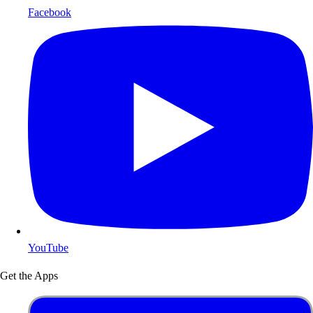
Facebook
YouTube
Get the Apps