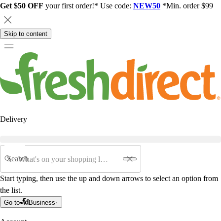
Get $50 OFF
your first order!* Use code:
NEW50
*Min. order $99
Skip to content
Delivery
Search
Start typing, then use the up and down arrows to select an option from
the list.
Go to
Business