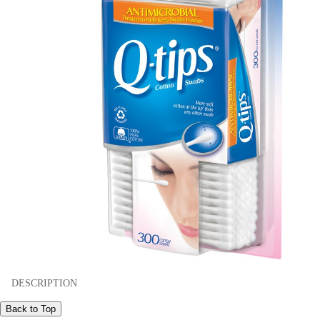
DESCRIPTION
Back to Top