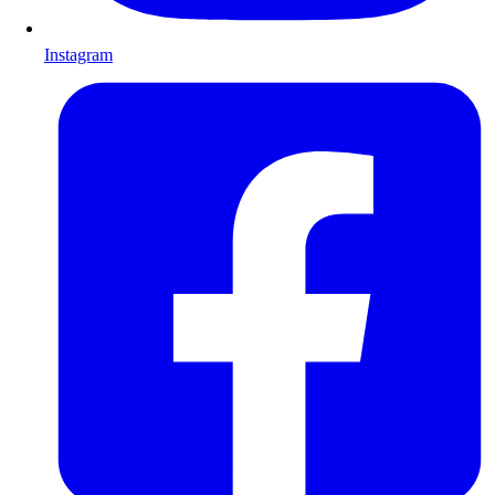
Instagram