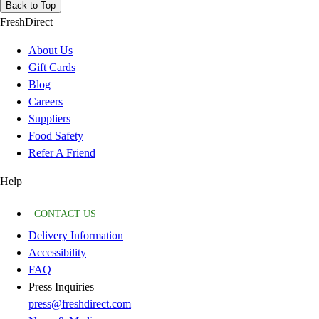
Back to Top
FreshDirect
About Us
Gift Cards
Blog
Careers
Suppliers
Food Safety
Refer A Friend
Help
CONTACT US
Delivery Information
Accessibility
FAQ
Press Inquiries
press@freshdirect.com