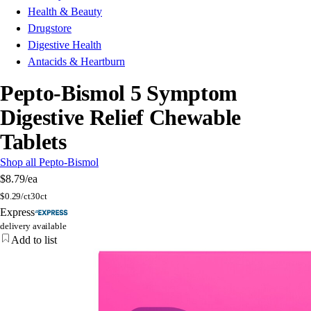
Health & Beauty
Drugstore
Digestive Health
Antacids & Heartburn
Pepto-Bismol 5 Symptom
Digestive Relief Chewable
Tablets
Shop all Pepto-Bismol
$8.79
/ea
$
0.29/ct
30ct
Express
delivery available
Add to list