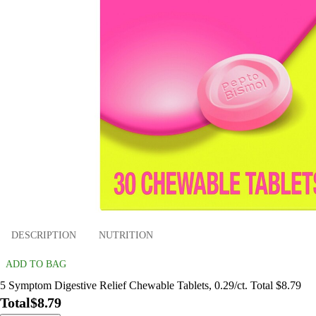
DESCRIPTION
NUTRITION
ADD TO BAG
5 Symptom Digestive Relief Chewable Tablets, 0.29/ct. Total $8.79
Total
$8.79