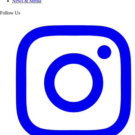
News & Media
Follow Us