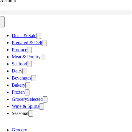
Account
Deals & Sale
Prepared & Deli
Produce
Meat & Poultry
Seafood
Dairy
Beverages
Bakery
Frozen
Grocery
Selected
Wine & Spirits
Seasonal
Grocery