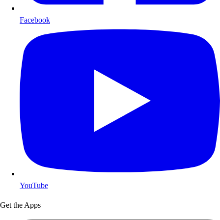
Facebook
YouTube
Get the Apps