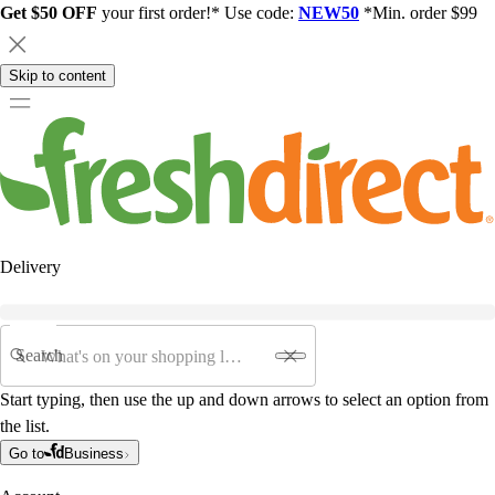
Get $50 OFF
your first order!* Use code:
NEW50
*Min. order $99
Skip to content
Delivery
Search
Start typing, then use the up and down arrows to select an option from
the list.
Go to
Business