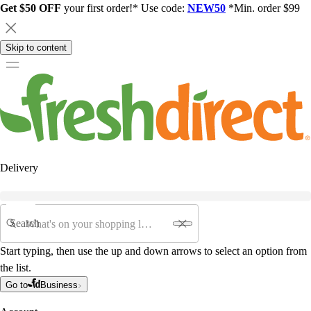
Get $50 OFF
your first order!* Use code:
NEW50
*Min. order $99
Skip to content
Delivery
Search
Start typing, then use the up and down arrows to select an option from
the list.
Go to
Business