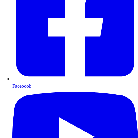
Facebook