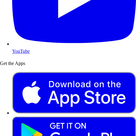
YouTube
Get the Apps