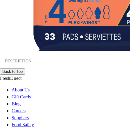
DESCRIPTION
Back to Top
FreshDirect
About Us
Gift Cards
Blog
Careers
Suppliers
Food Safety