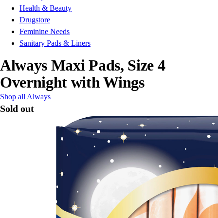
Health & Beauty
Drugstore
Feminine Needs
Sanitary Pads & Liners
Always Maxi Pads, Size 4
Overnight with Wings
Shop all Always
Sold out