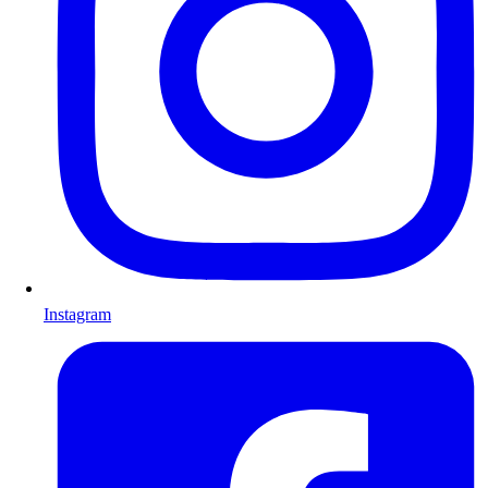
Instagram