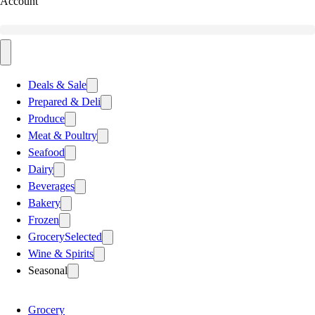
Account
Deals & Sale
Prepared & Deli
Produce
Meat & Poultry
Seafood
Dairy
Beverages
Bakery
Frozen
Grocery
Selected
Wine & Spirits
Seasonal
Grocery