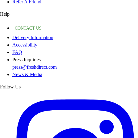
Refer A Friend
Help
CONTACT US
Delivery Information
Accessibility
FAQ
Press Inquiries
press@freshdirect.com
News & Media
Follow Us