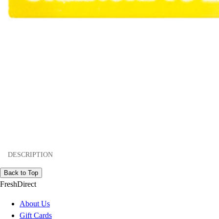
DESCRIPTION
Back to Top
FreshDirect
About Us
Gift Cards