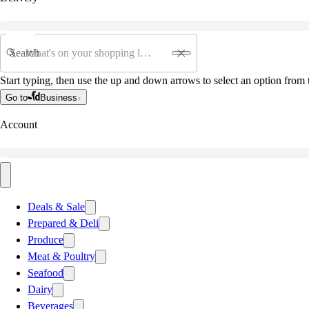
Search
Start typing, then use the up and down arrows to select an option from t
Go to
Business
Account
Deals & Sale
Prepared & Deli
Produce
Meat & Poultry
Seafood
Dairy
Beverages