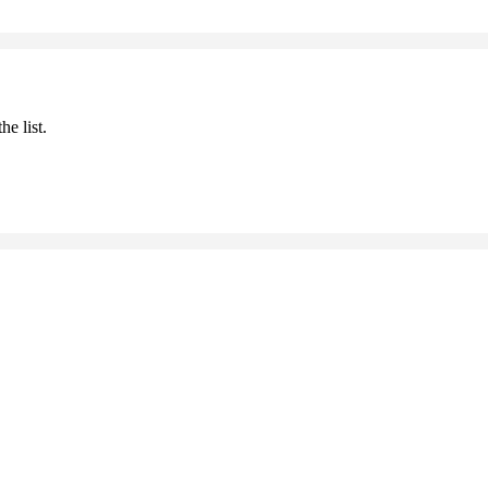
he list.