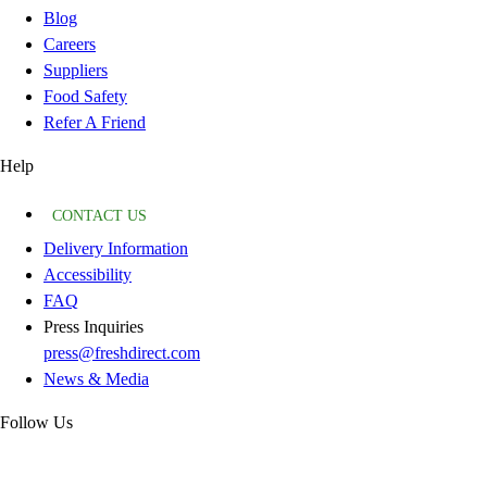
Blog
Careers
Suppliers
Food Safety
Refer A Friend
Help
CONTACT US
Delivery Information
Accessibility
FAQ
Press Inquiries
press@freshdirect.com
News & Media
Follow Us