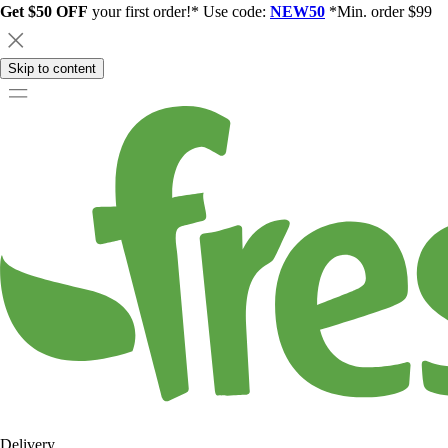
Get $50 OFF
your first order!* Use code:
NEW50
*Min. order $99
Skip to content
Delivery