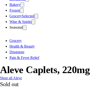
Bakery
Frozen
Grocery
Selected
Wine & Spirits
Seasonal
Grocery
Health & Beauty
Drugstore
Pain & Fever Relief
Aleve Caplets, 220mg
Shop all Aleve
Sold out