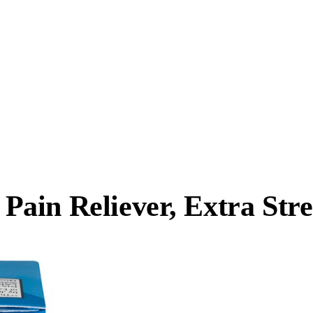
ain Reliever, Extra Str