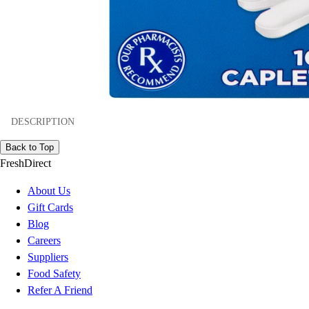
DESCRIPTION
Back to Top
FreshDirect
About Us
Gift Cards
Blog
Careers
Suppliers
Food Safety
Refer A Friend