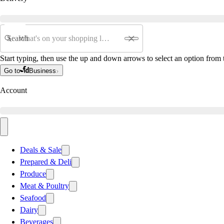
Search
Start typing, then use the up and down arrows to select an option from t
Go to
Business
Account
Deals & Sale
Prepared & Deli
Produce
Meat & Poultry
Seafood
Dairy
Beverages