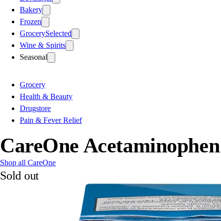
Bakery
Frozen
Grocery
Selected
Wine & Spirits
Seasonal
Grocery
Health & Beauty
Drugstore
Pain & Fever Relief
CareOne Acetaminophen P
Shop all CareOne
Sold out