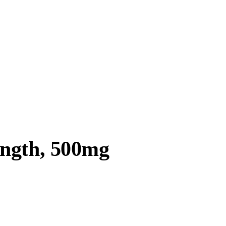
ength, 500mg