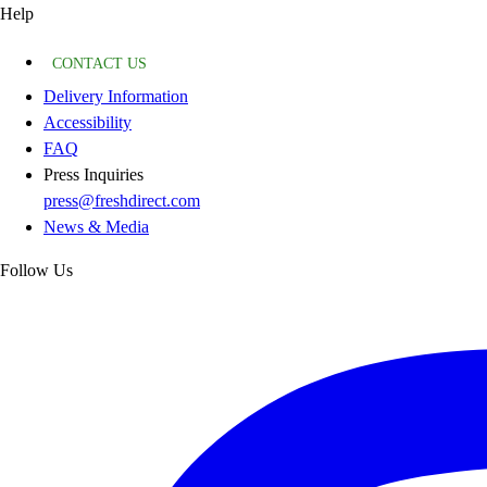
Help
CONTACT US
Delivery Information
Accessibility
FAQ
Press Inquiries
press@freshdirect.com
News & Media
Follow Us