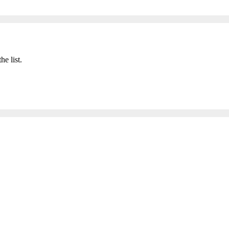
he list.