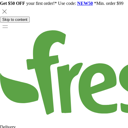
Get $50 OFF
your first order!* Use code:
NEW50
*Min. order $99
Skip to content
Delivery