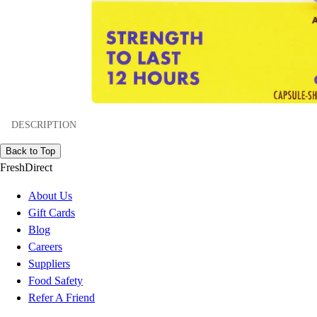
DESCRIPTION
Back to Top
FreshDirect
About Us
Gift Cards
Blog
Careers
Suppliers
Food Safety
Refer A Friend