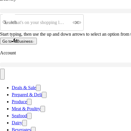
Search
Start typing, then use the up and down arrows to select an option from t
Go to
Business
Account
Deals & Sale
Prepared & Deli
Produce
Meat & Poultry
Seafood
Dairy
Beverages