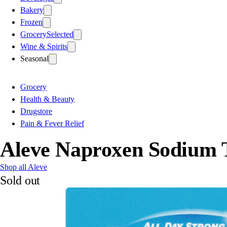
Bakery
Frozen
Grocery
Selected
Wine & Spirits
Seasonal
Grocery
Health & Beauty
Drugstore
Pain & Fever Relief
Aleve Naproxen Sodium T
Shop all Aleve
Sold out