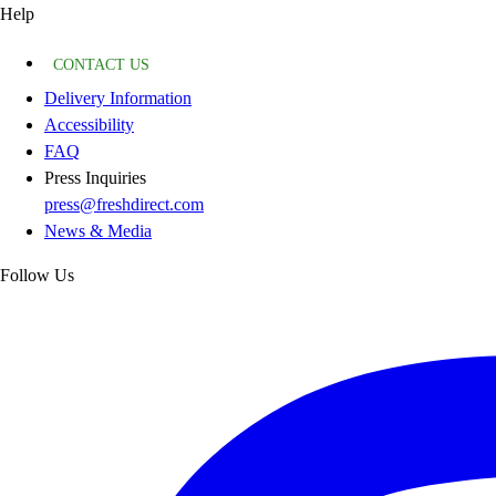
Help
CONTACT US
Delivery Information
Accessibility
FAQ
Press Inquiries
press@freshdirect.com
News & Media
Follow Us