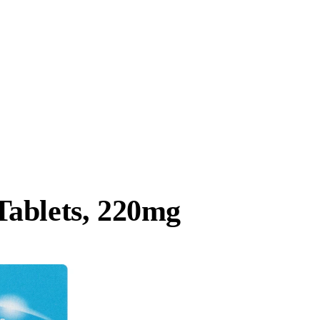
ablets, 220mg