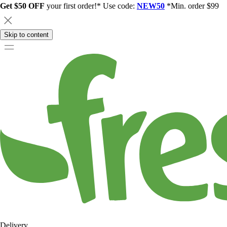
Get $50 OFF
your first order!* Use code:
NEW50
*Min. order $99
Skip to content
Delivery