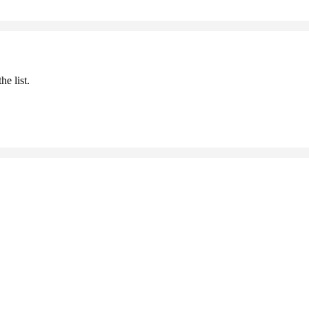
he list.