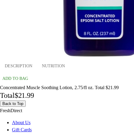
DESCRIPTION
NUTRITION
ADD TO BAG
Concentrated Muscle Soothing Lotion, 2.75/fl oz. Total $21.99
Total
$21.99
Back to Top
FreshDirect
About Us
Gift Cards