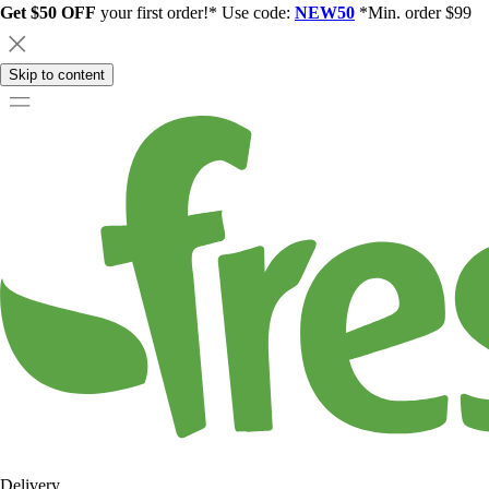
Get $50 OFF
your first order!* Use code:
NEW50
*Min. order $99
Skip to content
Delivery