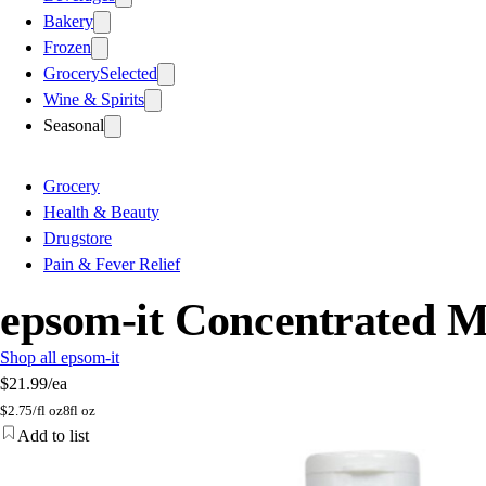
Bakery
Frozen
Grocery
Selected
Wine & Spirits
Seasonal
Grocery
Health & Beauty
Drugstore
Pain & Fever Relief
epsom-it Concentrated M
Shop all epsom-it
$21.99
/ea
$
2.75/fl oz
8fl oz
Add to list