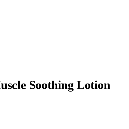
uscle Soothing Lotion