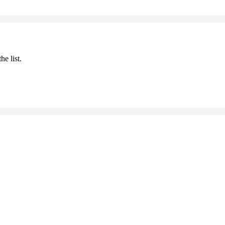
he list.