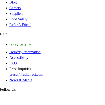
Blog
Careers
Suppliers
Food Safety
Refer A Friend
Help
CONTACT US
Delivery Information
Accessibility
FAQ
Press Inquiries
press@freshdirect.com
News & Media
Follow Us