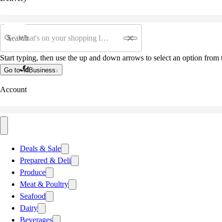
Search
Start typing, then use the up and down arrows to select an option from t
Go to
Business
Account
Deals & Sale
Prepared & Deli
Produce
Meat & Poultry
Seafood
Dairy
Beverages