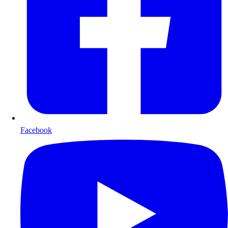
Facebook