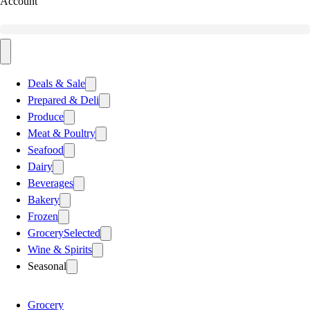
Account
Deals & Sale
Prepared & Deli
Produce
Meat & Poultry
Seafood
Dairy
Beverages
Bakery
Frozen
Grocery
Selected
Wine & Spirits
Seasonal
Grocery