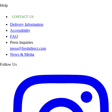
Help
CONTACT US
Delivery Information
Accessibility
FAQ
Press Inquiries
press@freshdirect.com
News & Media
Follow Us