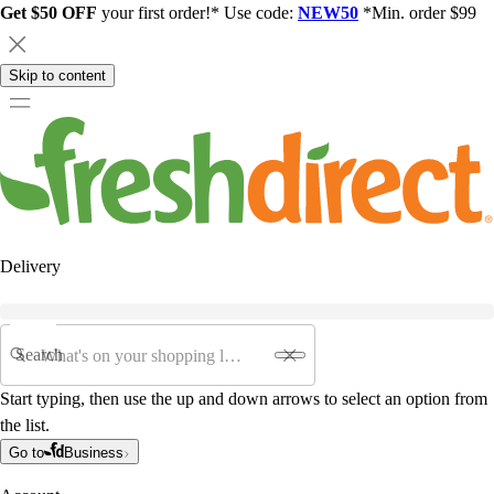
Get $50 OFF
your first order!* Use code:
NEW50
*Min. order $99
Skip to content
Delivery
Search
Start typing, then use the up and down arrows to select an option from
the list.
Go to
Business