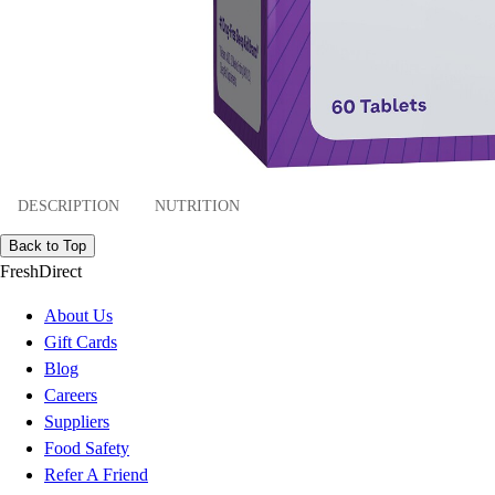
DESCRIPTION
NUTRITION
Back to Top
FreshDirect
About Us
Gift Cards
Blog
Careers
Suppliers
Food Safety
Refer A Friend