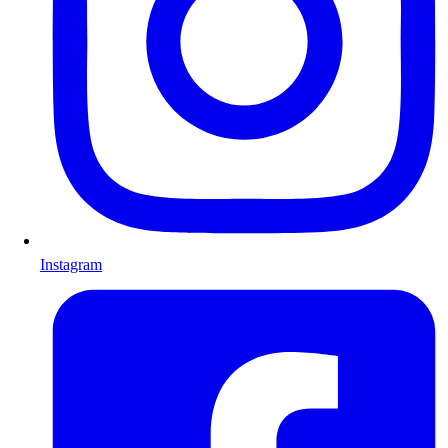
Instagram