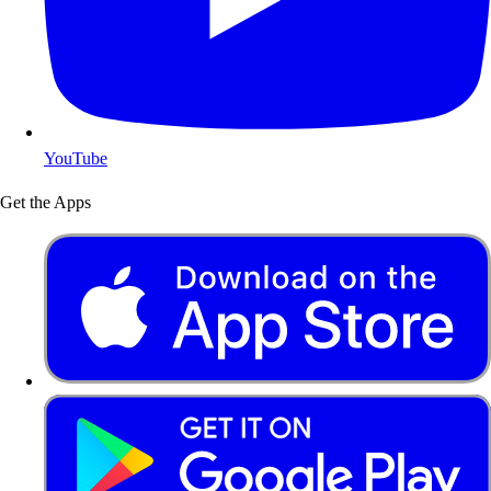
YouTube
Get the Apps