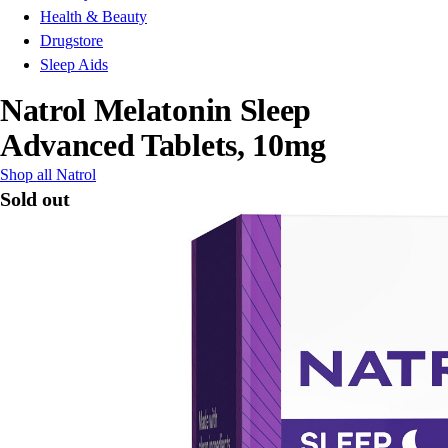
Health & Beauty
Drugstore
Sleep Aids
Natrol Melatonin Sleep
Advanced Tablets, 10mg
Shop all Natrol
Sold out