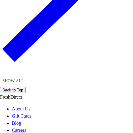
SHOW ALL
Back to Top
FreshDirect
About Us
Gift Cards
Blog
Careers