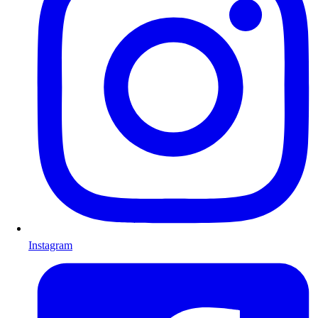
Instagram