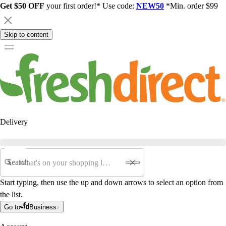
Get $50 OFF
your first order!* Use code:
NEW50
*Min. order $99
Skip to content
Delivery
Search
Start typing, then use the up and down arrows to select an option from
the list.
Go to
Business