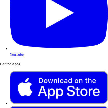
YouTube
Get the Apps