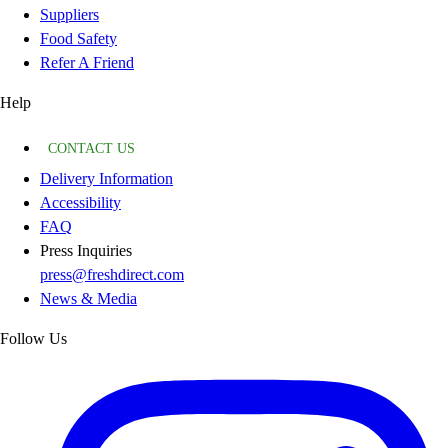
Suppliers
Food Safety
Refer A Friend
Help
CONTACT US
Delivery Information
Accessibility
FAQ
Press Inquiries
press@freshdirect.com
News & Media
Follow Us