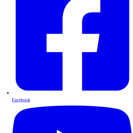
Facebook