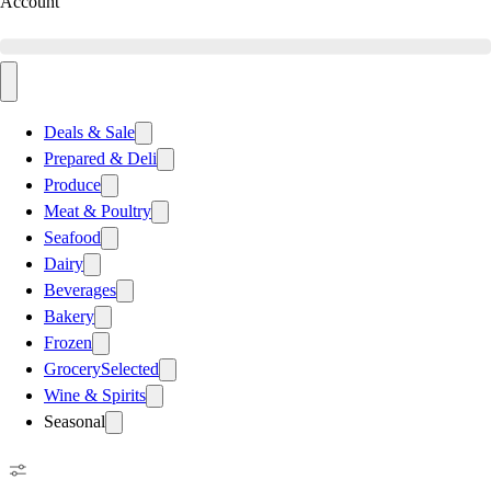
Account
Deals & Sale
Prepared & Deli
Produce
Meat & Poultry
Seafood
Dairy
Beverages
Bakery
Frozen
Grocery
Selected
Wine & Spirits
Seasonal