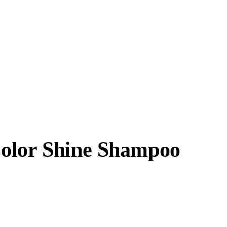
Color Shine Shampoo