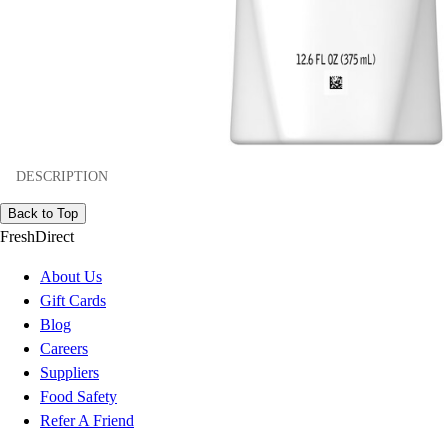
DESCRIPTION
Back to Top
FreshDirect
About Us
Gift Cards
Blog
Careers
Suppliers
Food Safety
Refer A Friend