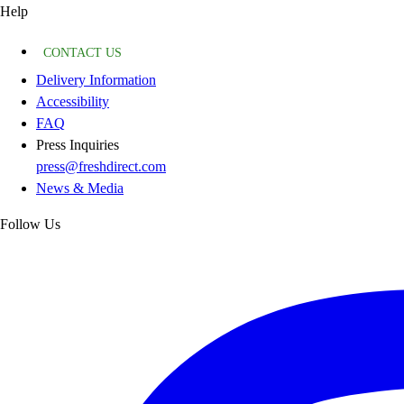
Help
CONTACT US
Delivery Information
Accessibility
FAQ
Press Inquiries
press@freshdirect.com
News & Media
Follow Us