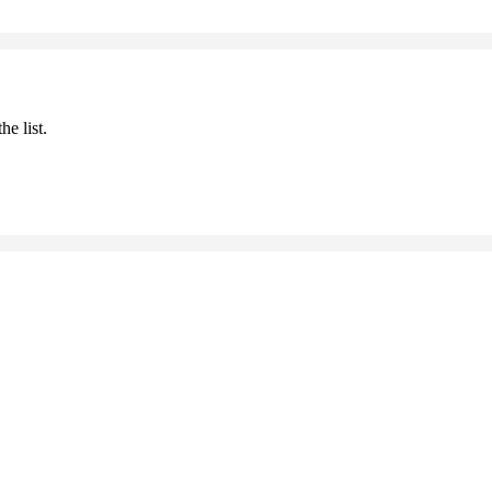
he list.