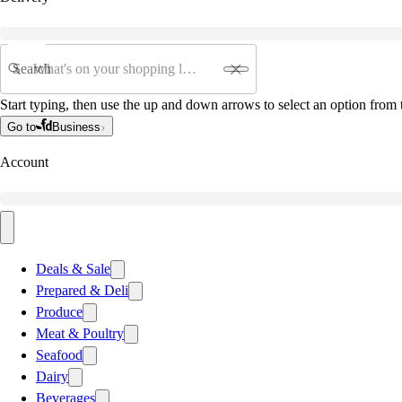
Search
Start typing, then use the up and down arrows to select an option from t
Go to
Business
Account
Deals & Sale
Prepared & Deli
Produce
Meat & Poultry
Seafood
Dairy
Beverages