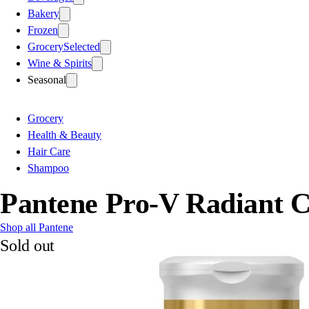
Bakery
Frozen
Grocery
Selected
Wine & Spirits
Seasonal
Grocery
Health & Beauty
Hair Care
Shampoo
Pantene Pro-V Radiant 
Shop all Pantene
Sold out