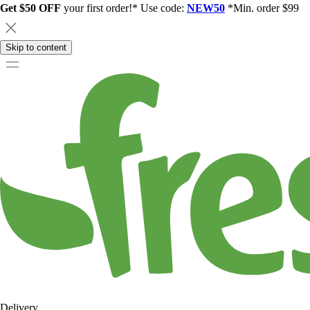
Get $50 OFF
your first order!* Use code:
NEW50
*Min. order $99
Skip to content
Delivery