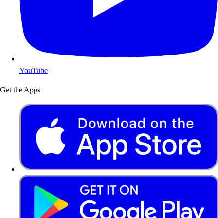
YouTube
Get the Apps