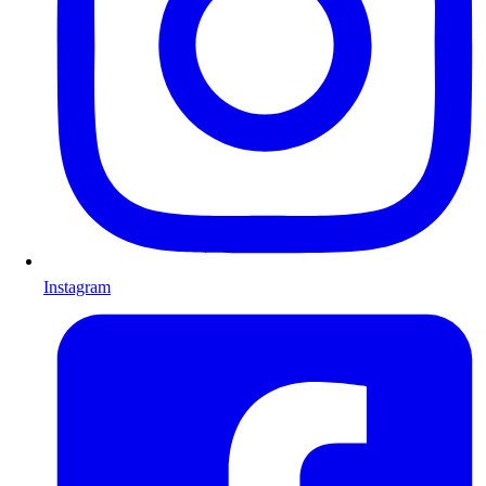
Instagram