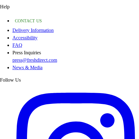
Help
CONTACT US
Delivery Information
Accessibility
FAQ
Press Inquiries
press@freshdirect.com
News & Media
Follow Us