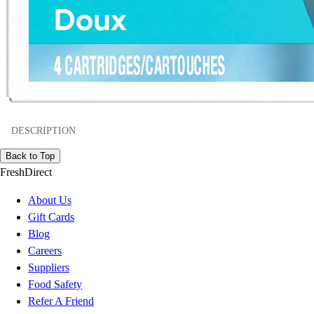
DESCRIPTION
Back to Top
FreshDirect
About Us
Gift Cards
Blog
Careers
Suppliers
Food Safety
Refer A Friend