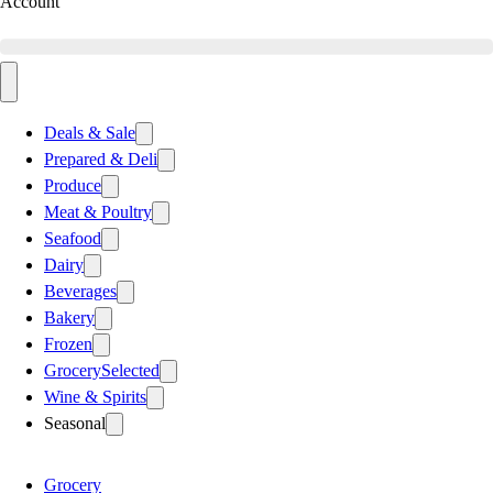
Account
Deals & Sale
Prepared & Deli
Produce
Meat & Poultry
Seafood
Dairy
Beverages
Bakery
Frozen
Grocery
Selected
Wine & Spirits
Seasonal
Grocery