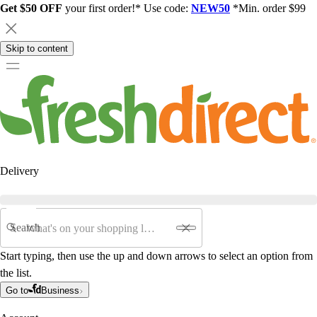
Get $50 OFF
your first order!* Use code:
NEW50
*Min. order $99
Skip to content
Delivery
Search
Start typing, then use the up and down arrows to select an option from
the list.
Go to
Business