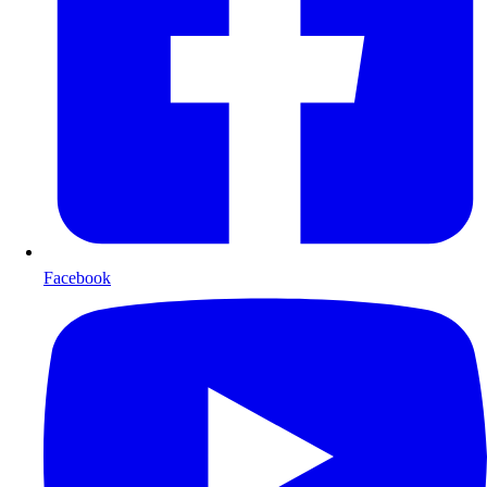
Facebook