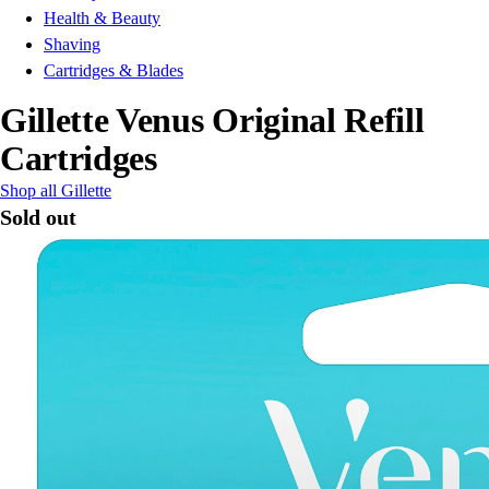
Health & Beauty
Shaving
Cartridges & Blades
Gillette Venus Original Refill
Cartridges
Shop all Gillette
Sold out