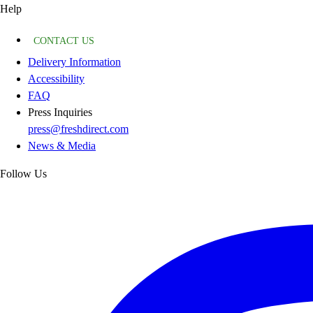
Help
CONTACT US
Delivery Information
Accessibility
FAQ
Press Inquiries
press@freshdirect.com
News & Media
Follow Us