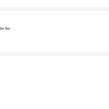
he list.