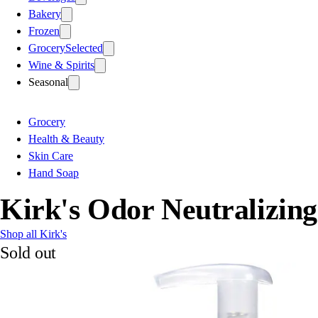
Bakery
Frozen
Grocery
Selected
Wine & Spirits
Seasonal
Grocery
Health & Beauty
Skin Care
Hand Soap
Kirk's Odor Neutralizin
Shop all Kirk's
Sold out