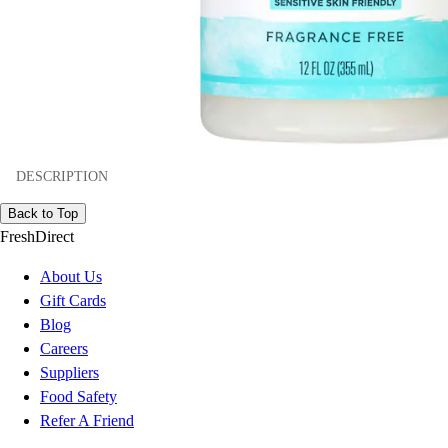
DESCRIPTION
Back to Top
FreshDirect
About Us
Gift Cards
Blog
Careers
Suppliers
Food Safety
Refer A Friend