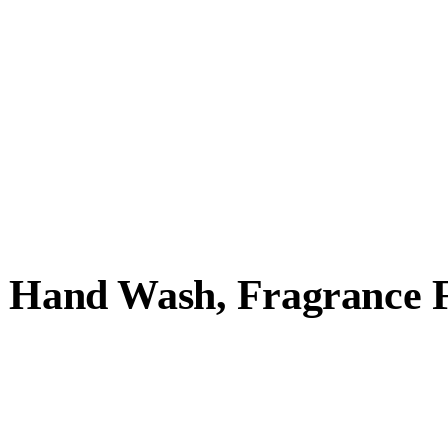
g Hand Wash, Fragrance 