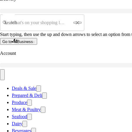
Search
Start typing, then use the up and down arrows to select an option from t
Go to
Business
Account
Deals & Sale
Prepared & Deli
Produce
Meat & Poultry
Seafood
Dairy
Beverages