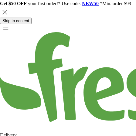
Get $50 OFF
your first order!* Use code:
NEW50
*Min. order $99
Skip to content
Delivery