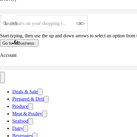
Search
Start typing, then use the up and down arrows to select an option from t
Go to
Business
Account
Deals & Sale
Prepared & Deli
Produce
Meat & Poultry
Seafood
Dairy
Beverages