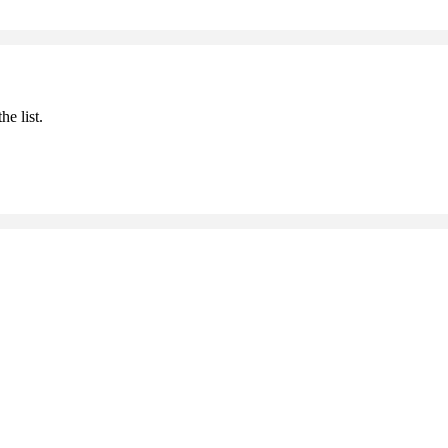
he list.