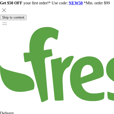
Get $50 OFF
your first order!* Use code:
NEW50
*Min. order $99
Skip to content
Delivery