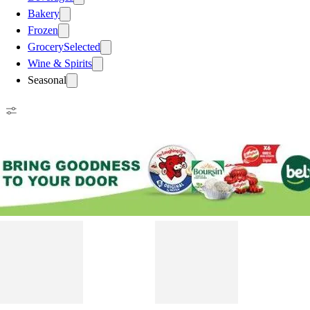
Bakery
Frozen
Grocery
Selected
Wine & Spirits
Seasonal