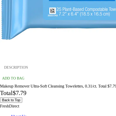
DESCRIPTION
ADD TO BAG
Makeup Remover Ultra-Soft Cleansing Towelettes, 0.31/ct. Total $7.7
Total
$7.79
Back to Top
FreshDirect