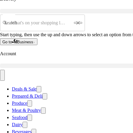
Search
Start typing, then use the up and down arrows to select an option from t
Go to
Business
Account
Deals & Sale
Prepared & Deli
Produce
Meat & Poultry
Seafood
Dairy
Beverages