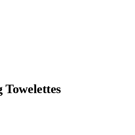
 Towelettes