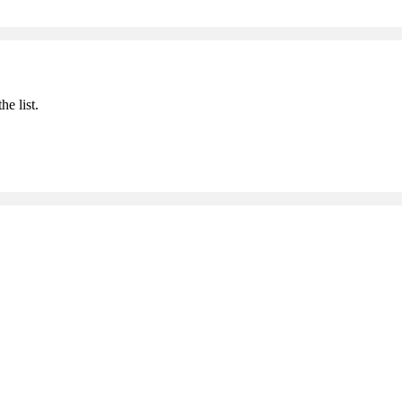
he list.