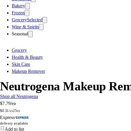
Bakery
Frozen
Grocery
Selected
Wine & Spirits
Seasonal
Grocery
Health & Beauty
Skin Care
Makeup Remover
Neutrogena Makeup Remov
Shop all Neutrogena
$7.79
/ea
$
0.31/ct
25ct
Express
delivery available
Add to list