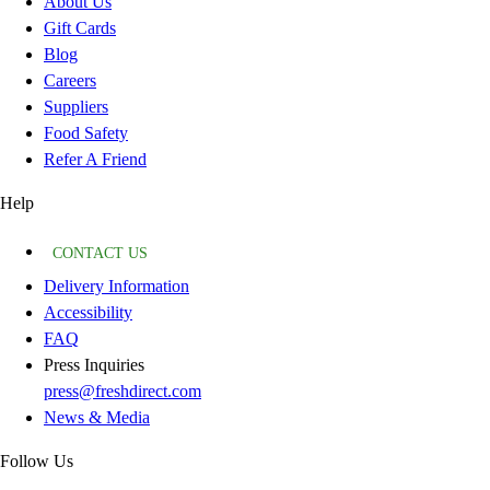
About Us
Gift Cards
Blog
Careers
Suppliers
Food Safety
Refer A Friend
Help
CONTACT US
Delivery Information
Accessibility
FAQ
Press Inquiries
press@freshdirect.com
News & Media
Follow Us