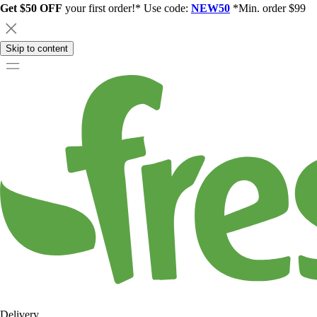
Get $50 OFF
your first order!* Use code:
NEW50
*Min. order $99
Skip to content
Delivery