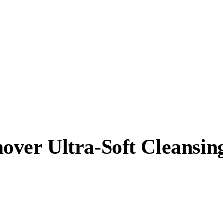
er Ultra-Soft Cleansing