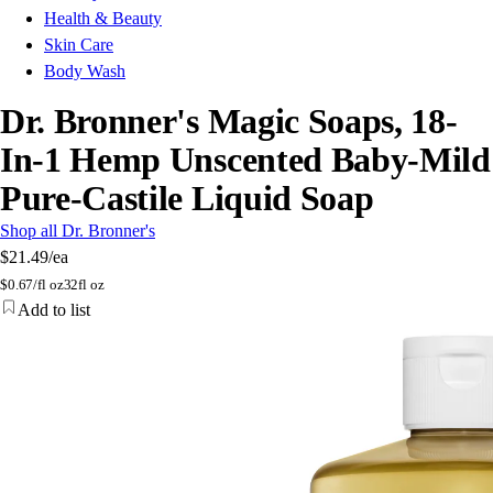
Health & Beauty
Skin Care
Body Wash
Dr. Bronner's Magic Soaps, 18-
In-1 Hemp Unscented Baby-Mild
Pure-Castile Liquid Soap
Shop all Dr. Bronner's
$21.49
/ea
$
0.67/fl oz
32fl oz
Add to list