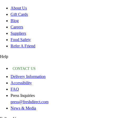
About Us
Gift Cards
Blog
Careers
Suppliers
Food Safety
Refer A Friend
Help
CONTACT US
Delivery Information
Accessibility
FAQ
Press Inquiries
press@freshdirect.com
News & Media