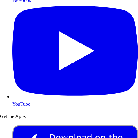
Facebook
YouTube
Get the Apps