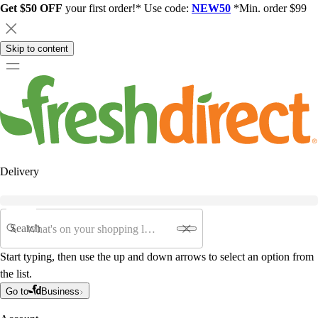
Get $50 OFF
your first order!* Use code:
NEW50
*Min. order $99
Skip to content
Delivery
Search
Start typing, then use the up and down arrows to select an option from
the list.
Go to
Business