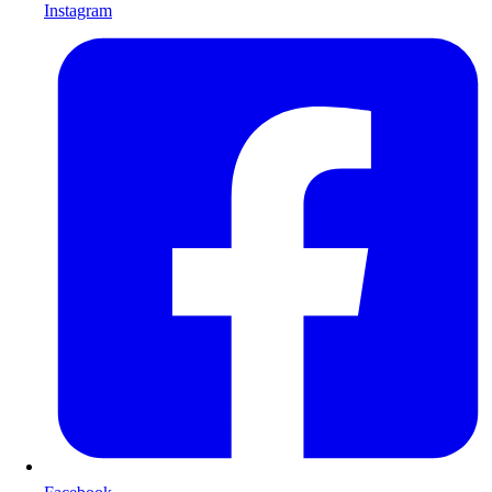
Instagram