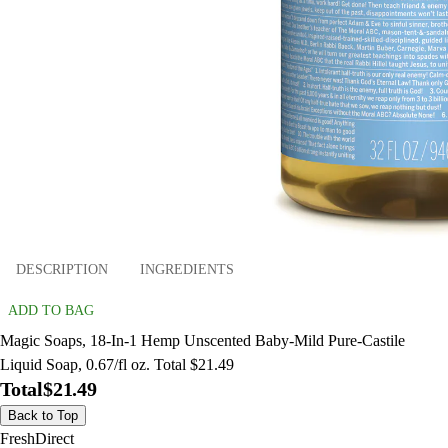
DESCRIPTION
INGREDIENTS
ADD TO BAG
Magic Soaps, 18-In-1 Hemp Unscented Baby-Mild Pure-Castile
Liquid Soap, 0.67/fl oz. Total $21.49
Total
$21.49
Back to Top
FreshDirect