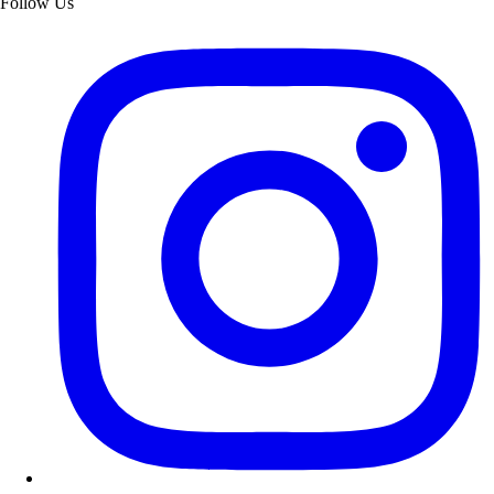
Follow Us