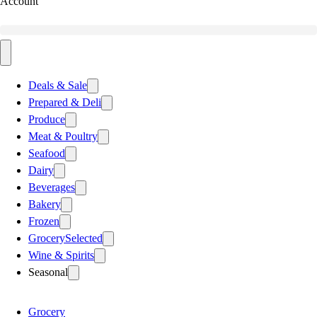
Account
Deals & Sale
Prepared & Deli
Produce
Meat & Poultry
Seafood
Dairy
Beverages
Bakery
Frozen
Grocery
Selected
Wine & Spirits
Seasonal
Grocery