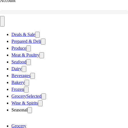
Account
Deals & Sale
Prepared & Deli
Produce
Meat & Poultry
Seafood
Dairy
Beverages
Bakery
Frozen
Grocery
Selected
Wine & Spirits
Seasonal
Grocery