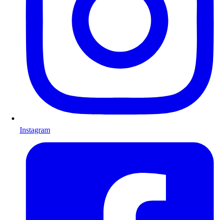
Instagram