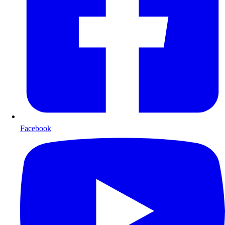
Facebook