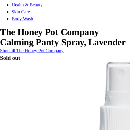
Health & Beauty
Skin Care
Body Wash
The Honey Pot Company
Calming Panty Spray, Lavender
Shop all The Honey Pot Company
Sold out