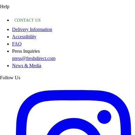
Help
CONTACT US
Delivery Information
Accessibility
FAQ
Press Inquiries
press@freshdirect.com
News & Media
Follow Us