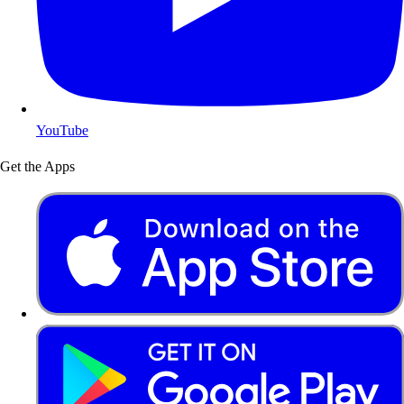
YouTube
Get the Apps