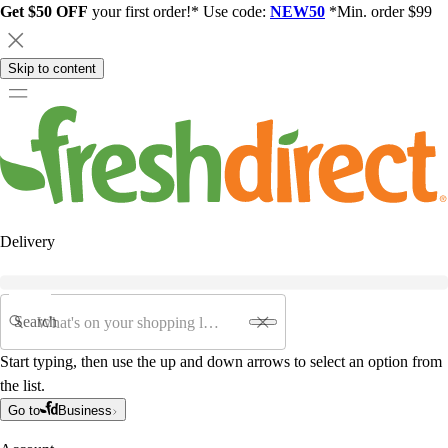
Get $50 OFF
your first order!* Use code:
NEW50
*Min. order $99
Skip to content
Delivery
Search
Start typing, then use the up and down arrows to select an option from
the list.
Go to
Business