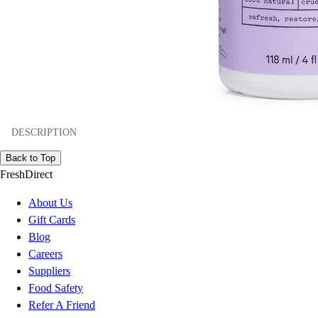
DESCRIPTION
Back to Top
FreshDirect
About Us
Gift Cards
Blog
Careers
Suppliers
Food Safety
Refer A Friend