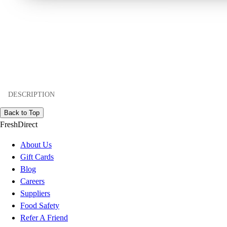
DESCRIPTION
Back to Top
FreshDirect
About Us
Gift Cards
Blog
Careers
Suppliers
Food Safety
Refer A Friend