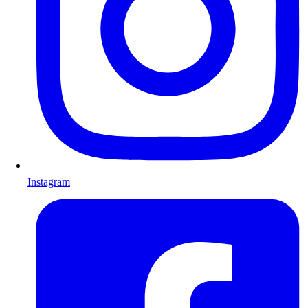
Instagram