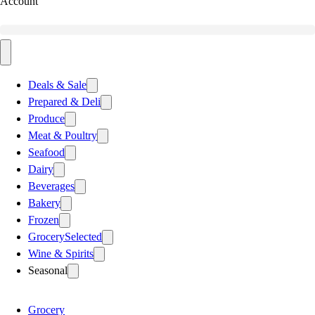
Account
Deals & Sale
Prepared & Deli
Produce
Meat & Poultry
Seafood
Dairy
Beverages
Bakery
Frozen
Grocery
Selected
Wine & Spirits
Seasonal
Grocery