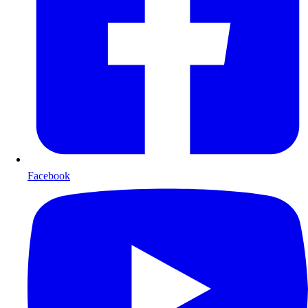
Facebook