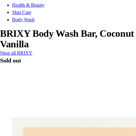
Health & Beauty
Skin Care
Body Wash
BRIXY Body Wash Bar, Coconut
Vanilla
Shop all BRIXY
Sold out