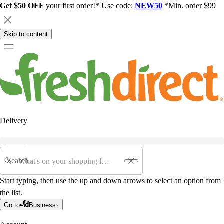
Get $50 OFF
your first order!* Use code:
NEW50
*Min. order $99
Skip to content
Delivery
Search
Start typing, then use the up and down arrows to select an option from
the list.
Go to
Business