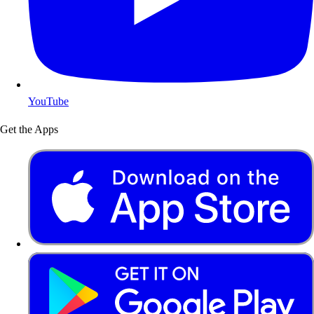
YouTube
Get the Apps