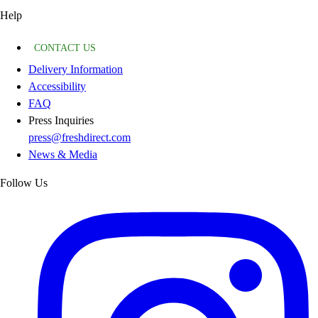
Help
CONTACT US
Delivery Information
Accessibility
FAQ
Press Inquiries
press@freshdirect.com
News & Media
Follow Us