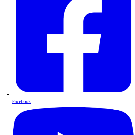
Facebook