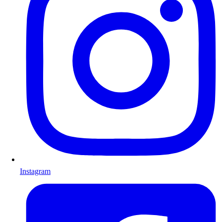
Instagram