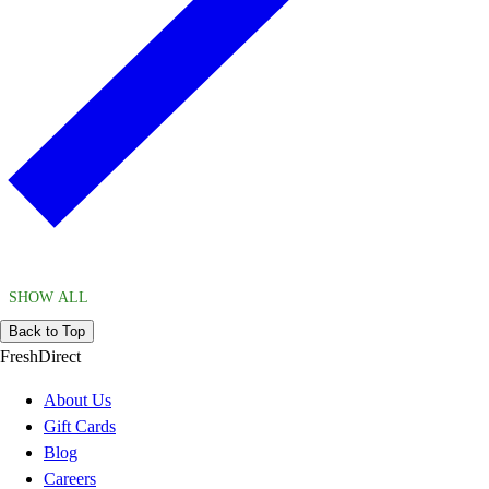
SHOW ALL
Back to Top
FreshDirect
About Us
Gift Cards
Blog
Careers