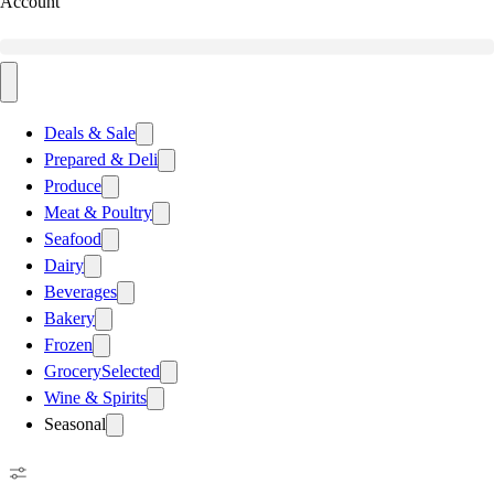
Account
Deals & Sale
Prepared & Deli
Produce
Meat & Poultry
Seafood
Dairy
Beverages
Bakery
Frozen
Grocery
Selected
Wine & Spirits
Seasonal