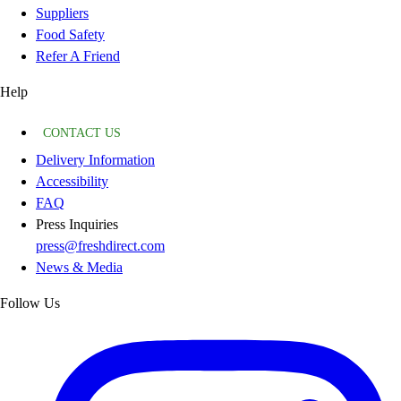
Suppliers
Food Safety
Refer A Friend
Help
CONTACT US
Delivery Information
Accessibility
FAQ
Press Inquiries
press@freshdirect.com
News & Media
Follow Us