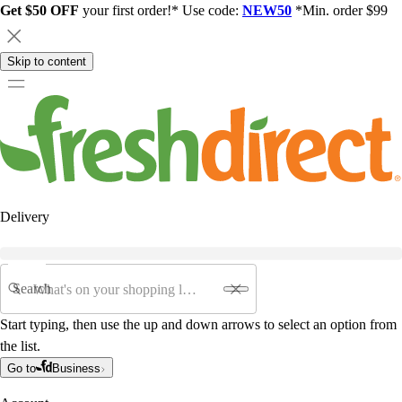
Get $50 OFF
your first order!* Use code:
NEW50
*Min. order $99
Skip to content
Delivery
Search
Start typing, then use the up and down arrows to select an option from
the list.
Go to
Business