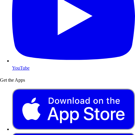
YouTube
Get the Apps