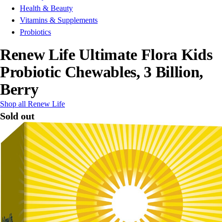
Health & Beauty
Vitamins & Supplements
Probiotics
Renew Life Ultimate Flora Kids
Probiotic Chewables, 3 Billion,
Berry
Shop all Renew Life
Sold out