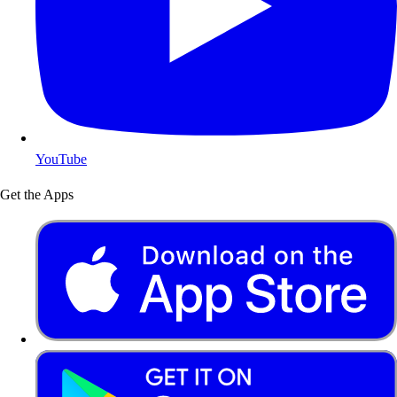
YouTube
Get the Apps