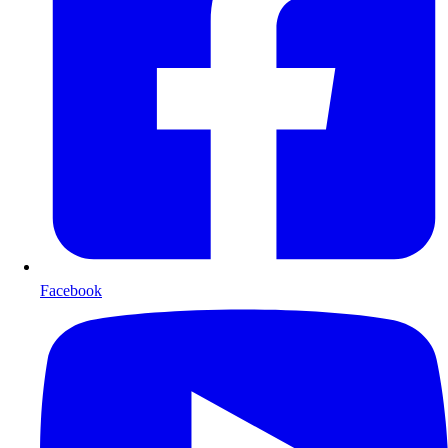
Facebook