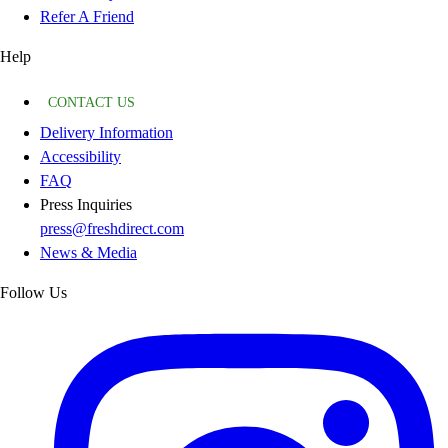
Refer A Friend
Help
CONTACT US
Delivery Information
Accessibility
FAQ
Press Inquiries
press@freshdirect.com
News & Media
Follow Us