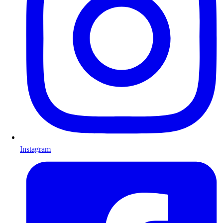
Instagram