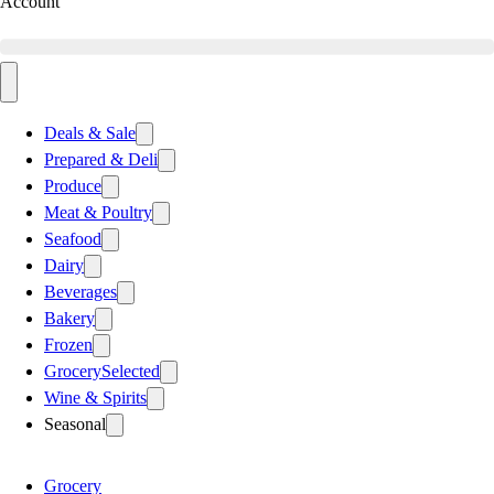
Account
Deals & Sale
Prepared & Deli
Produce
Meat & Poultry
Seafood
Dairy
Beverages
Bakery
Frozen
Grocery
Selected
Wine & Spirits
Seasonal
Grocery