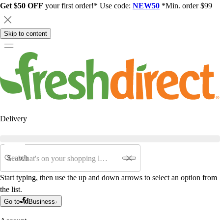
Get $50 OFF
your first order!* Use code:
NEW50
*Min. order $99
Skip to content
Delivery
Search
Start typing, then use the up and down arrows to select an option from
the list.
Go to
Business