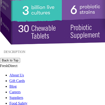
DESCRIPTION
Back to Top
FreshDirect
About Us
Gift Cards
Blog
Careers
Suppliers
Food Safety