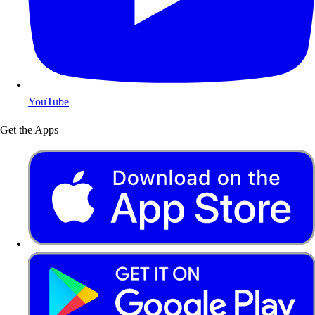
YouTube
Get the Apps