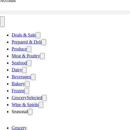
Account
Deals & Sale
Prepared & Deli
Produce
Meat & Poultry
Seafood
Dairy
Beverages
Bakery
Frozen
Grocery
Selected
Wine & Spirits
Seasonal
Grocery