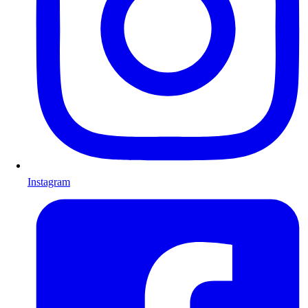
Instagram