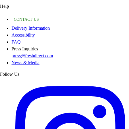
Help
CONTACT US
Delivery Information
Accessibility
FAQ
Press Inquiries
press@freshdirect.com
News & Media
Follow Us