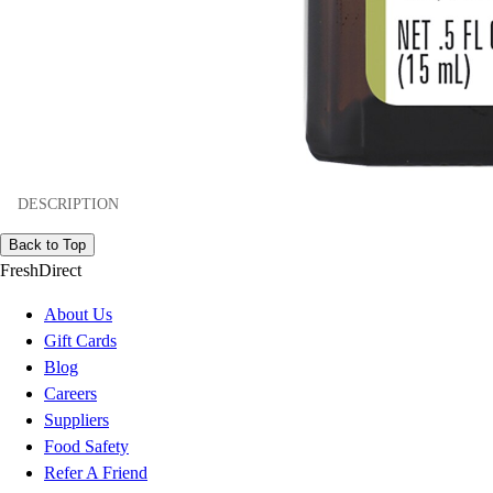
DESCRIPTION
Back to Top
FreshDirect
About Us
Gift Cards
Blog
Careers
Suppliers
Food Safety
Refer A Friend