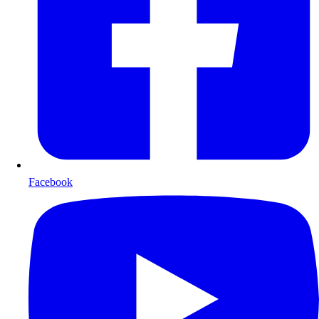
Facebook