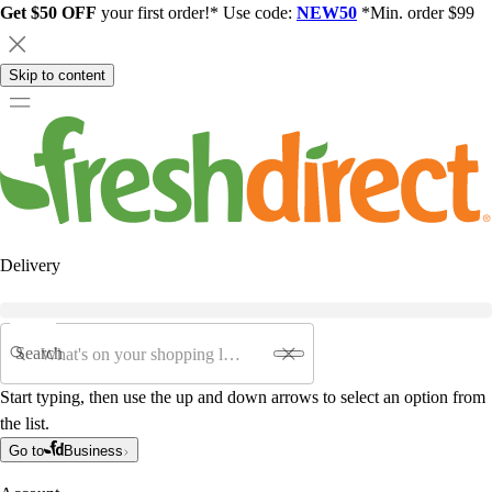
Get $50 OFF
your first order!* Use code:
NEW50
*Min. order $99
Skip to content
Delivery
Search
Start typing, then use the up and down arrows to select an option from
the list.
Go to
Business