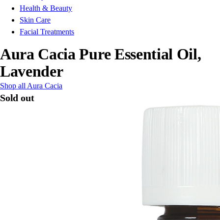
Health & Beauty
Skin Care
Facial Treatments
Aura Cacia Pure Essential Oil,
Lavender
Shop all Aura Cacia
Sold out