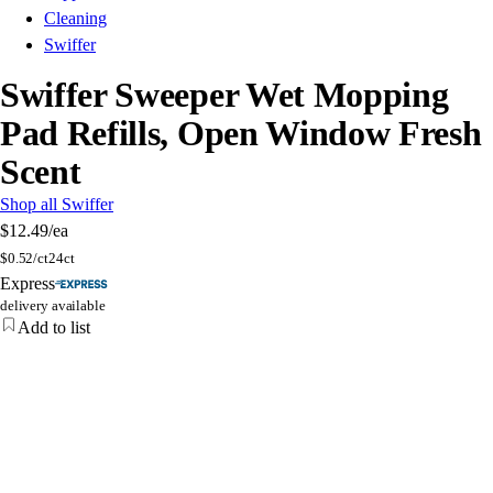
Cleaning
Swiffer
Swiffer Sweeper Wet Mopping
Pad Refills, Open Window Fresh
Scent
Shop all Swiffer
$12.49
/ea
$
0.52/ct
24ct
Express
delivery available
Add to list