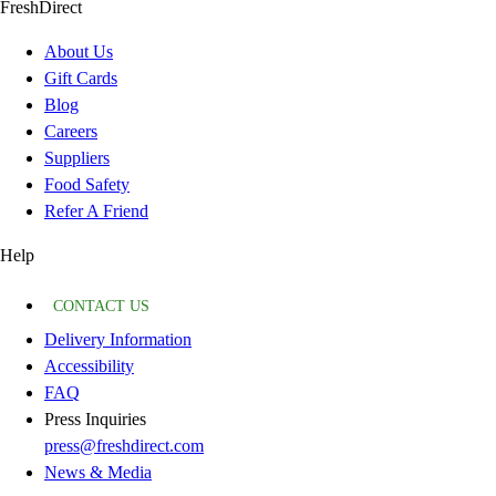
FreshDirect
About Us
Gift Cards
Blog
Careers
Suppliers
Food Safety
Refer A Friend
Help
CONTACT US
Delivery Information
Accessibility
FAQ
Press Inquiries
press@freshdirect.com
News & Media