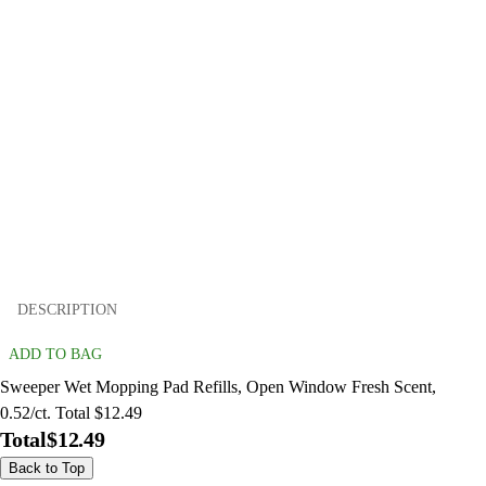
DESCRIPTION
ADD TO BAG
Sweeper Wet Mopping Pad Refills, Open Window Fresh Scent,
0.52/ct. Total $12.49
Total
$12.49
Back to Top