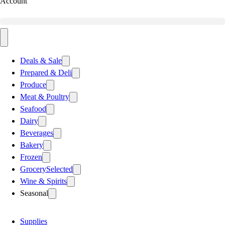
Account
Deals & Sale
Prepared & Deli
Produce
Meat & Poultry
Seafood
Dairy
Beverages
Bakery
Frozen
Grocery
Selected
Wine & Spirits
Seasonal
Supplies