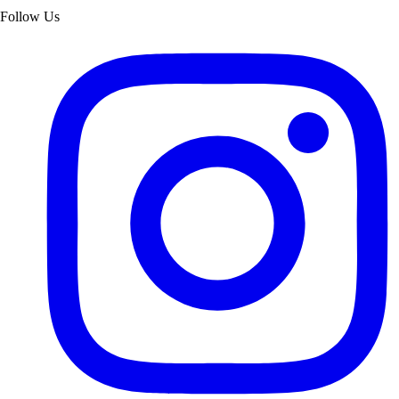
Follow Us