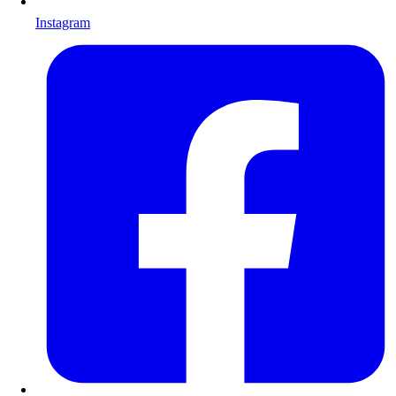
Instagram