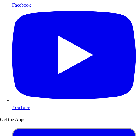
Facebook
YouTube
Get the Apps