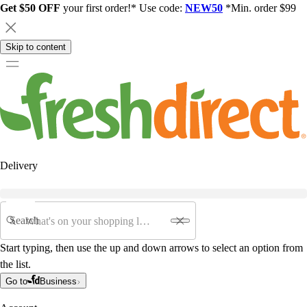
Get $50 OFF
your first order!* Use code:
NEW50
*Min. order $99
Skip to content
Delivery
Search
Start typing, then use the up and down arrows to select an option from
the list.
Go to
Business