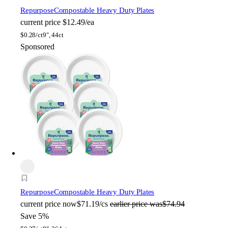
Repurpose
Compostable Heavy Duty Plates
current price
$12.49/ea
$
0.28/ct
9", 44ct
Sponsored
Repurpose
Compostable Heavy Duty Plates
current price
now
$71.19/cs
earlier price was
$74.94
Save 5%