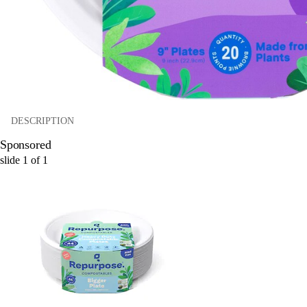
DESCRIPTION
Sponsored
slide
1
of
1