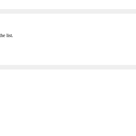
he list.