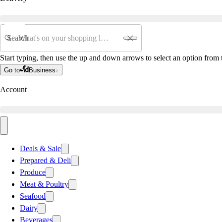
Search
Start typing, then use the up and down arrows to select an option from t
Go to
Business
Account
Deals & Sale
Prepared & Deli
Produce
Meat & Poultry
Seafood
Dairy
Beverages