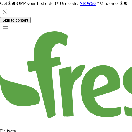
Get $50 OFF
your first order!* Use code:
NEW50
*Min. order $99
Skip to content
Delivery