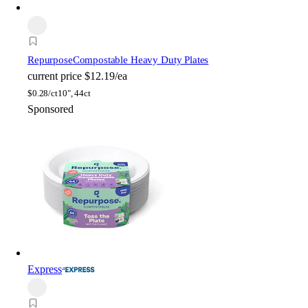
Repurpose
Compostable Heavy Duty Plates
current price
$12.19/ea
$
0.28/ct
10", 44ct
Sponsored
Express