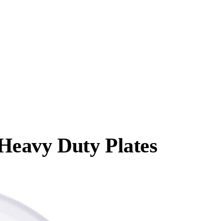
Heavy Duty Plates