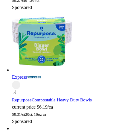
$
0.27/ct
9", 264ct
Sponsored
Express
Repurpose
Compostable Heavy Duty Bowls
current price
$6.19/ea
$
0.31/ct
20ct, 16oz ea
Sponsored