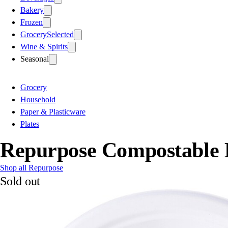
Bakery
Frozen
Grocery
Selected
Wine & Spirits
Seasonal
Grocery
Household
Paper & Plasticware
Plates
Repurpose Compostable 
Shop all Repurpose
Sold out