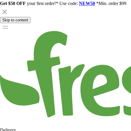
Get $50 OFF
your first order!* Use code:
NEW50
*Min. order $99
Skip to content
Delivery