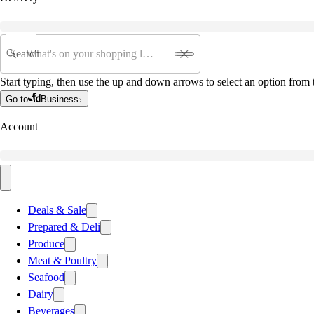
Search
Start typing, then use the up and down arrows to select an option from t
Go to
Business
Account
Deals & Sale
Prepared & Deli
Produce
Meat & Poultry
Seafood
Dairy
Beverages