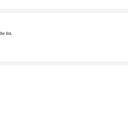
he list.