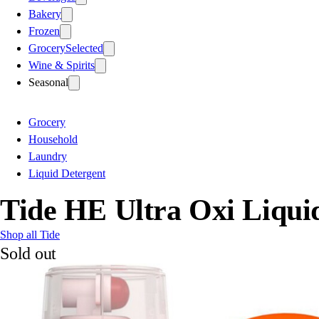
Bakery
Frozen
Grocery
Selected
Wine & Spirits
Seasonal
Grocery
Household
Laundry
Liquid Detergent
Tide HE Ultra Oxi Liqui
Shop all Tide
Sold out