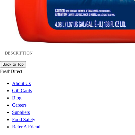
DESCRIPTION
Back to Top
FreshDirect
About Us
Gift Cards
Blog
Careers
Suppliers
Food Safety
Refer A Friend