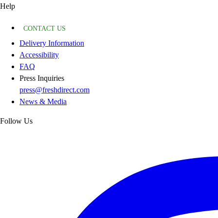
Help
CONTACT US
Delivery Information
Accessibility
FAQ
Press Inquiries
press@freshdirect.com
News & Media
Follow Us