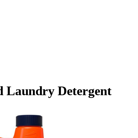
d Laundry Detergent