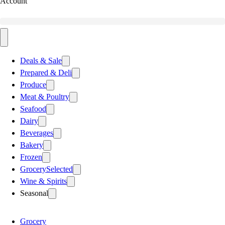
Account
Deals & Sale
Prepared & Deli
Produce
Meat & Poultry
Seafood
Dairy
Beverages
Bakery
Frozen
Grocery
Selected
Wine & Spirits
Seasonal
Grocery