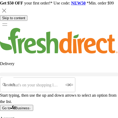
Get $50 OFF
your first order!* Use code:
NEW50
*Min. order $99
Skip to content
Delivery
Search
Start typing, then use the up and down arrows to select an option from
the list.
Go to
Business