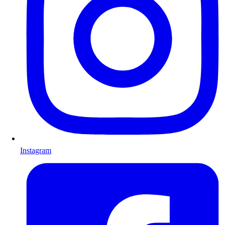
Instagram