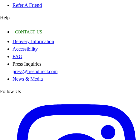
Refer A Friend
Help
CONTACT US
Delivery Information
Accessibility
FAQ
Press Inquiries
press@freshdirect.com
News & Media
Follow Us