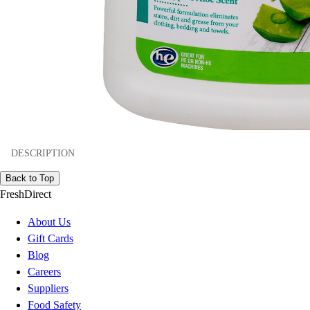
DESCRIPTION
Back to Top
FreshDirect
About Us
Gift Cards
Blog
Careers
Suppliers
Food Safety