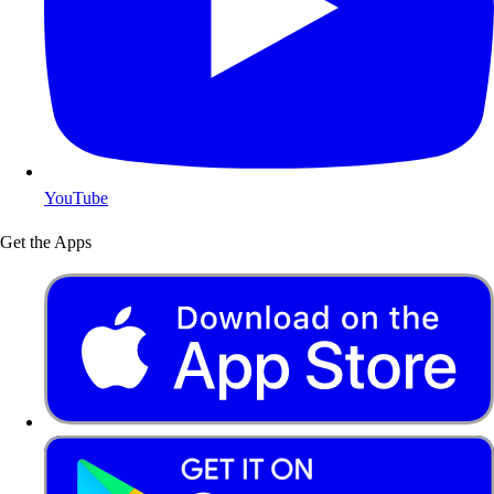
YouTube
Get the Apps