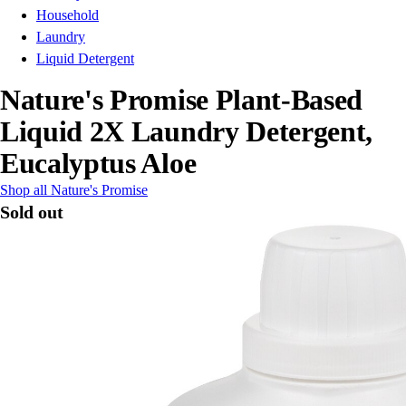
Household
Laundry
Liquid Detergent
Nature's Promise Plant-Based
Liquid 2X Laundry Detergent,
Eucalyptus Aloe
Shop all Nature's Promise
Sold out