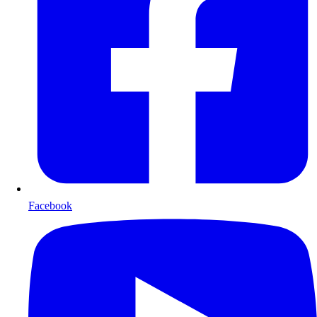
Facebook