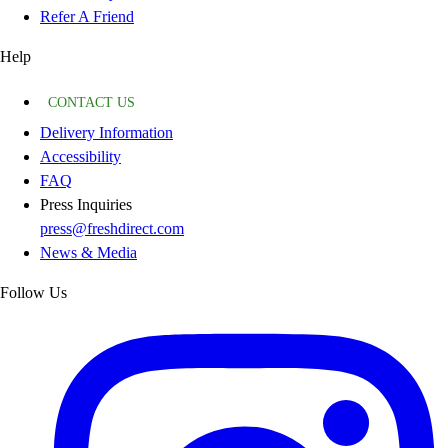
Refer A Friend
Help
CONTACT US
Delivery Information
Accessibility
FAQ
Press Inquiries
press@freshdirect.com
News & Media
Follow Us