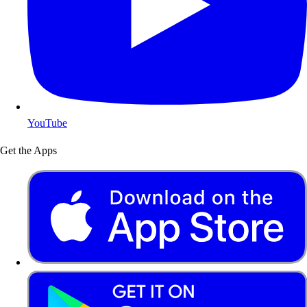
YouTube
Get the Apps