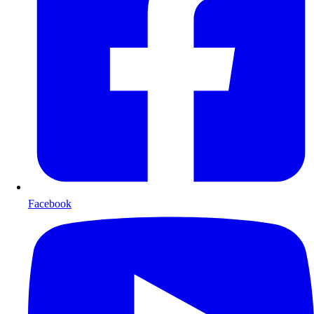
Facebook