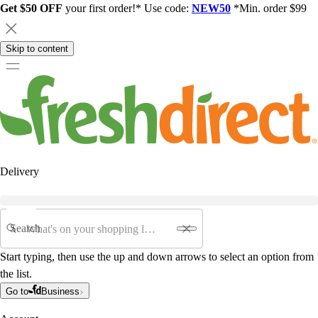
Get $50 OFF
your first order!* Use code:
NEW50
*Min. order $99
Skip to content
Delivery
Search
Start typing, then use the up and down arrows to select an option from
the list.
Go to
Business