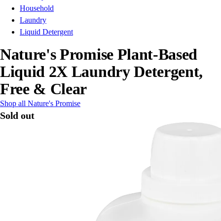
Household
Laundry
Liquid Detergent
Nature's Promise Plant-Based
Liquid 2X Laundry Detergent,
Free & Clear
Shop all Nature's Promise
Sold out