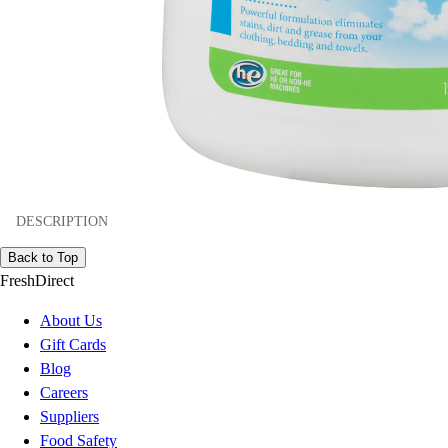
DESCRIPTION
Back to Top
FreshDirect
About Us
Gift Cards
Blog
Careers
Suppliers
Food Safety