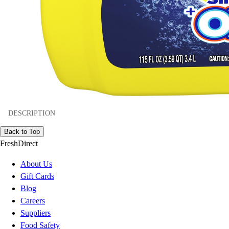
DESCRIPTION
Back to Top
FreshDirect
About Us
Gift Cards
Blog
Careers
Suppliers
Food Safety