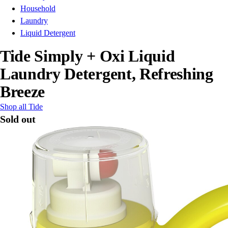
Household
Laundry
Liquid Detergent
Tide Simply + Oxi Liquid
Laundry Detergent, Refreshing
Breeze
Shop all Tide
Sold out