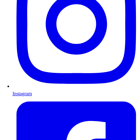
Instagram