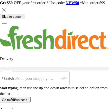
Get $50 OFF
your first order!* Use code:
NEW50
*Min. order $99
Skip to content
Delivery
Search
Start typing, then use the up and down arrows to select an option from
the list.
Go to
Business