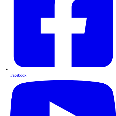
Facebook