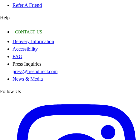
Refer A Friend
Help
CONTACT US
Delivery Information
Accessibility
FAQ
Press Inquiries
press@freshdirect.com
News & Media
Follow Us