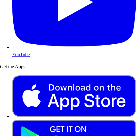
YouTube
Get the Apps