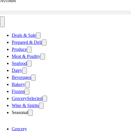
Account
Deals & Sale
Prepared & Deli
Produce
Meat & Poultry
Seafood
Dairy
Beverages
Bakery
Frozen
Grocery
Selected
Wine & Spirits
Seasonal
Grocery