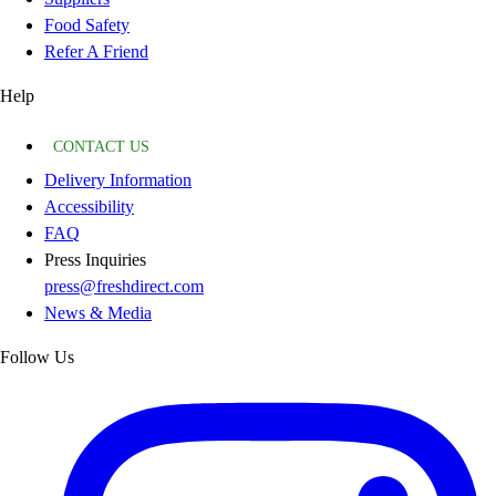
Food Safety
Refer A Friend
Help
CONTACT US
Delivery Information
Accessibility
FAQ
Press Inquiries
press@freshdirect.com
News & Media
Follow Us