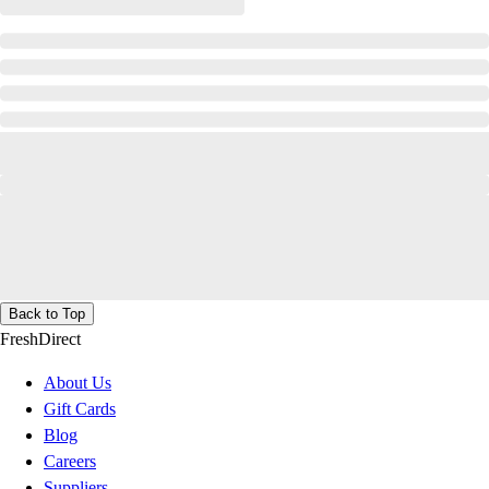
Back to Top
FreshDirect
About Us
Gift Cards
Blog
Careers
Suppliers