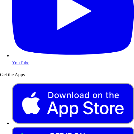
YouTube
Get the Apps