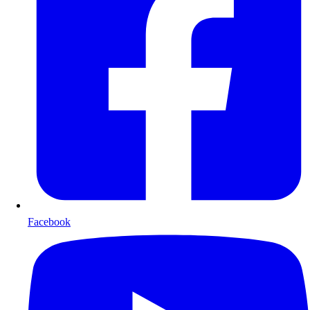
Facebook