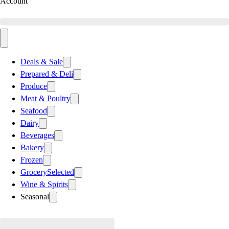
Account
Deals & Sale
Prepared & Deli
Produce
Meat & Poultry
Seafood
Dairy
Beverages
Bakery
Frozen
Grocery
Selected
Wine & Spirits
Seasonal