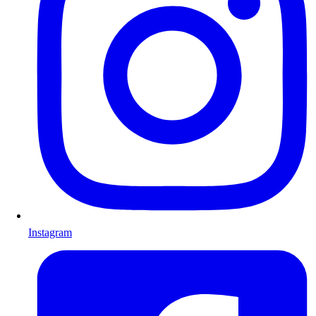
Instagram