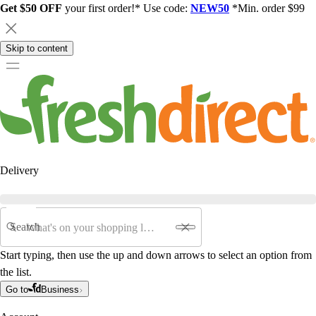
Get $50 OFF
your first order!* Use code:
NEW50
*Min. order $99
Skip to content
Delivery
Search
Start typing, then use the up and down arrows to select an option from
the list.
Go to
Business