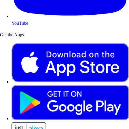
YouTube
Get the Apps