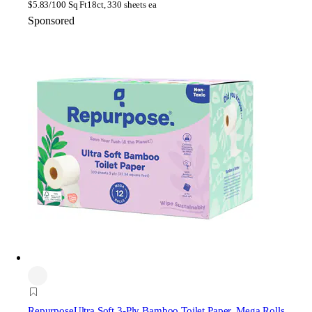
$
5.83/100 Sq Ft
18ct, 330 sheets ea
Sponsored
Repurpose
Ultra Soft 3-Ply Bamboo Toilet Paper, Mega Rolls