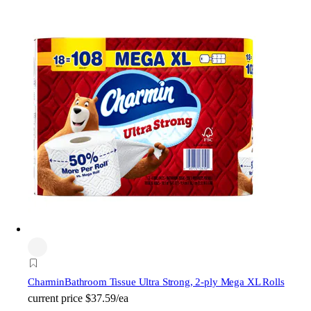
Charmin
Bathroom Tissue Ultra Strong, 2-ply Mega XL Rolls
current price
$37.59/ea