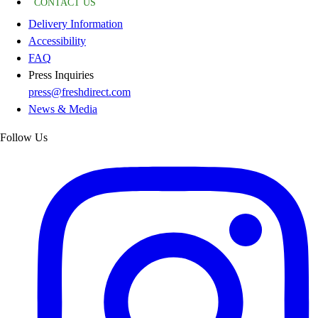
CONTACT US
Delivery Information
Accessibility
FAQ
Press Inquiries
press@freshdirect.com
News & Media
Follow Us