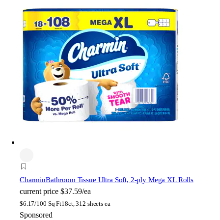
Charmin
Bathroom Tissue Ultra Soft, 2-ply Mega XL Rolls
current price
$37.59/ea
$
6.17/100 Sq Ft
18ct, 312 sheets ea
Sponsored