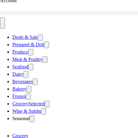
Account
Deals & Sale
Prepared & Deli
Produce
Meat & Poultry
Seafood
Dairy
Beverages
Bakery
Frozen
Grocery
Selected
Wine & Spirits
Seasonal
Grocery