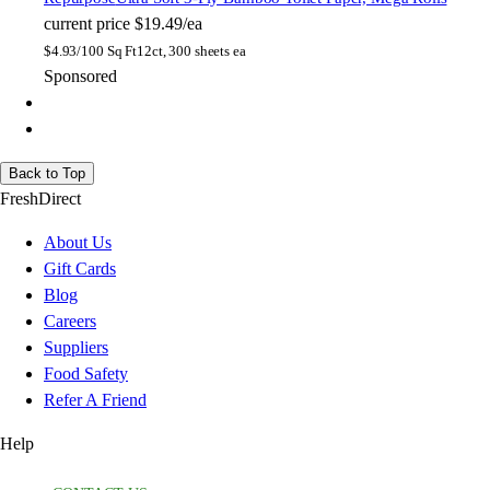
current price
$19.49/ea
$
4.93/100 Sq Ft
12ct, 300 sheets ea
Sponsored
Back to Top
FreshDirect
About Us
Gift Cards
Blog
Careers
Suppliers
Food Safety
Refer A Friend
Help