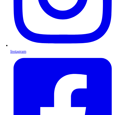
Instagram