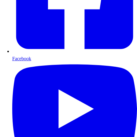
Facebook