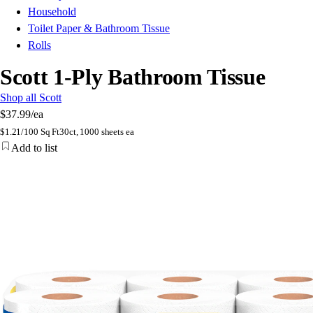
Household
Toilet Paper & Bathroom Tissue
Rolls
Scott 1-Ply Bathroom Tissue
Shop all Scott
$37.99
/ea
$
1.21/100 Sq Ft
30ct, 1000 sheets ea
Add to list