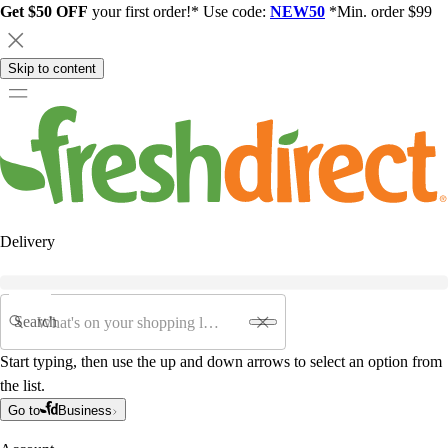
Get $50 OFF
your first order!* Use code:
NEW50
*Min. order $99
Skip to content
Delivery
Search
Start typing, then use the up and down arrows to select an option from
the list.
Go to
Business