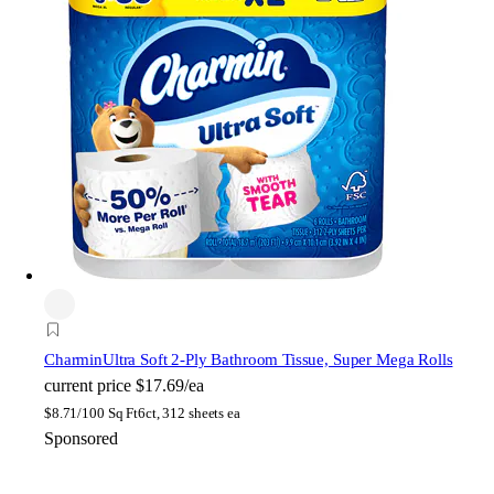
Charmin
Ultra Soft 2-Ply Bathroom Tissue, Super Mega Rolls
current price
$17.69/ea
$
8.71/100 Sq Ft
6ct, 312 sheets ea
Sponsored