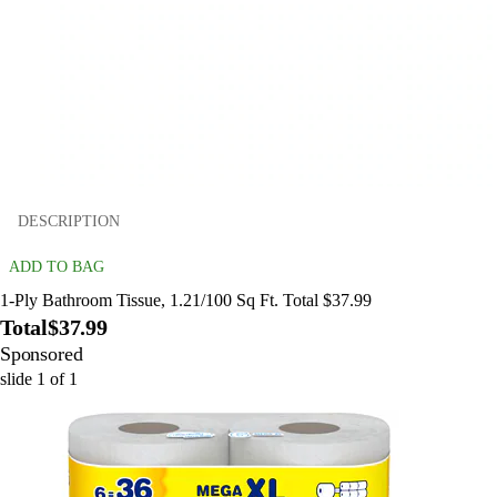
DESCRIPTION
ADD TO BAG
1-Ply Bathroom Tissue, 1.21/100 Sq Ft. Total $37.99
Total
$37.99
Sponsored
slide
1
of
1