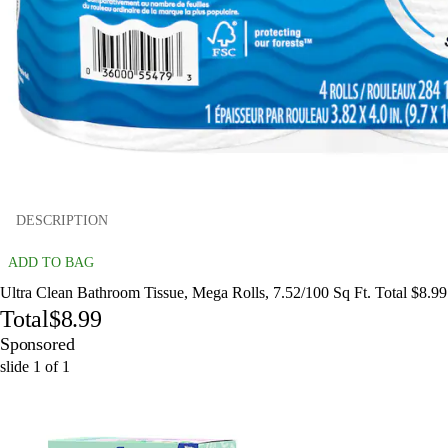
DESCRIPTION
ADD TO BAG
Ultra Clean Bathroom Tissue, Mega Rolls, 7.52/100 Sq Ft. Total $8.99
Total
$8.99
Sponsored
slide
1
of
1