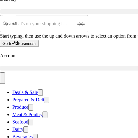
Search
Start typing, then use the up and down arrows to select an option from t
Go to
Business
Account
Deals & Sale
Prepared & Deli
Produce
Meat & Poultry
Seafood
Dairy
Beverages