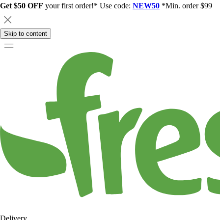
Get $50 OFF
your first order!* Use code:
NEW50
*Min. order $99
Skip to content
Delivery