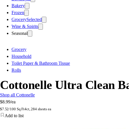
Bakery
Frozen
Grocery
Selected
Wine & Spirits
Seasonal
Grocery
Household
Toilet Paper & Bathroom Tissue
Rolls
Cottonelle Ultra Clean B
Shop all Cottonelle
$8.99
/ea
$
7.52/100 Sq Ft
4ct, 284 sheets ea
Add to list