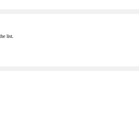
he list.