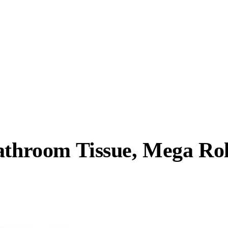
athroom Tissue, Mega Rol