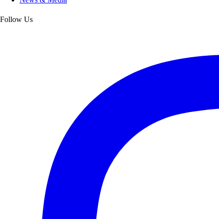
Follow Us