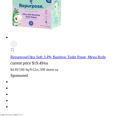
Repurpose
Ultra Soft 3-Ply Bamboo Toilet Paper, Mega Rolls
current price
$19.49/ea
$
4.93/100 Sq Ft
12ct, 300 sheets ea
Sponsored