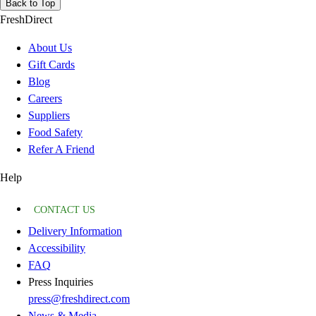
Back to Top
FreshDirect
About Us
Gift Cards
Blog
Careers
Suppliers
Food Safety
Refer A Friend
Help
CONTACT US
Delivery Information
Accessibility
FAQ
Press Inquiries
press@freshdirect.com
News & Media