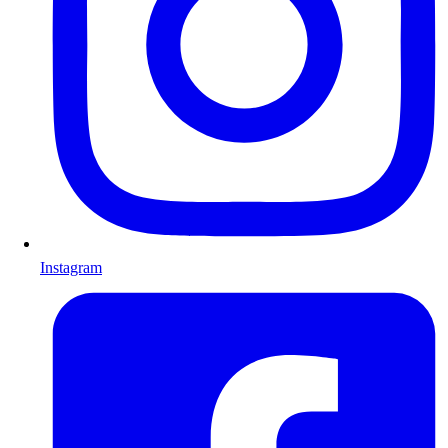
Instagram