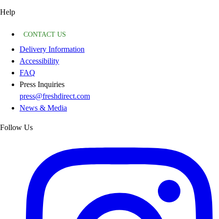
Help
CONTACT US
Delivery Information
Accessibility
FAQ
Press Inquiries
press@freshdirect.com
News & Media
Follow Us