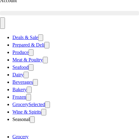
Account
Deals & Sale
Prepared & Deli
Produce
Meat & Poultry
Seafood
Dairy
Beverages
Bakery
Frozen
Grocery
Selected
Wine & Spirits
Seasonal
Grocery