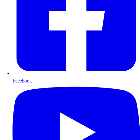
Facebook