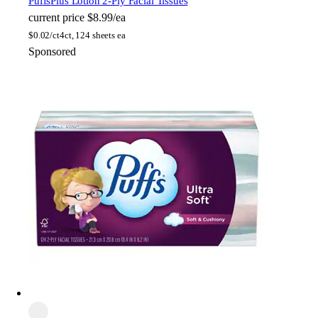
Puffs
Plus Lotion 2-Ply Facial Tissues
current price
$8.99/ea
$
0.02/ct
4ct, 124 sheets ea
Sponsored