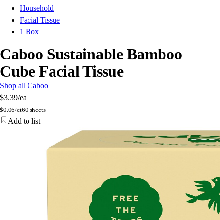
Household
Facial Tissue
1 Box
Caboo Sustainable Bamboo
Cube Facial Tissue
Shop all Caboo
$3.39
/ea
$
0.06/ct
60 sheets
Add to list