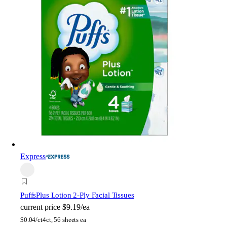
Express
Puffs
Plus Lotion 2-Ply Facial Tissues
current price
$9.19/ea
$
0.04/ct
4ct, 56 sheets ea