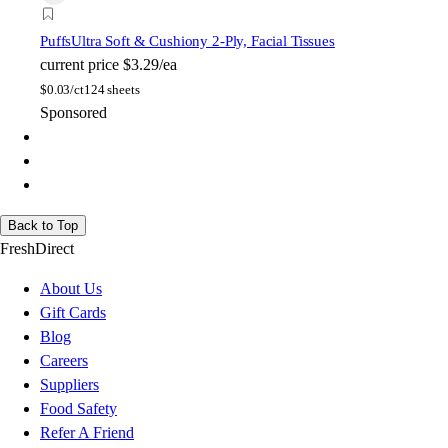
Puffs
Ultra Soft & Cushiony 2-Ply, Facial Tissues
current price
$3.29/ea
$
0.03/ct
124 sheets
Sponsored
Back to Top
FreshDirect
About Us
Gift Cards
Blog
Careers
Suppliers
Food Safety
Refer A Friend