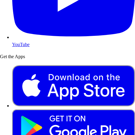
YouTube
Get the Apps