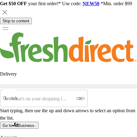
Get $50 OFF
your first order!* Use code:
NEW50
*Min. order $99
Skip to content
Delivery
Search
Start typing, then use the up and down arrows to select an option from
the list.
Go to
Business