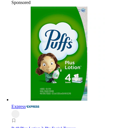
Sponsored
Express