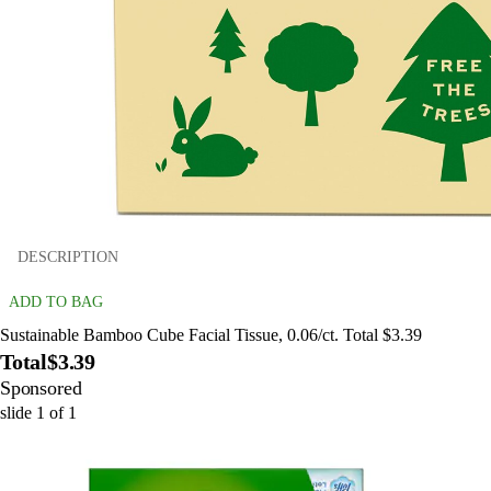
DESCRIPTION
ADD TO BAG
Sustainable Bamboo Cube Facial Tissue, 0.06/ct. Total $3.39
Total
$3.39
Sponsored
slide
1
of
1