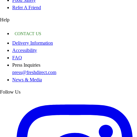
Food Safety
Refer A Friend
Help
CONTACT US
Delivery Information
Accessibility
FAQ
Press Inquiries
press@freshdirect.com
News & Media
Follow Us