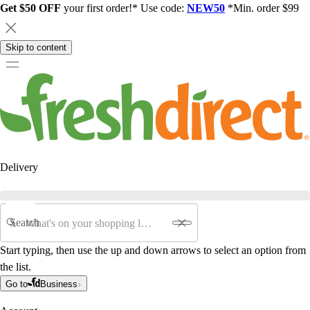
Get $50 OFF
your first order!* Use code:
NEW50
*Min. order $99
Skip to content
Delivery
Search
Start typing, then use the up and down arrows to select an option from
the list.
Go to
Business