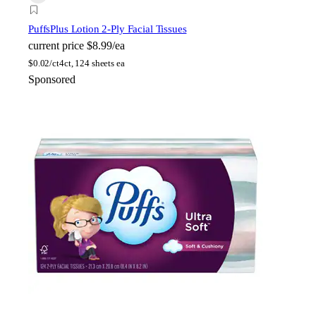
Puffs
Plus Lotion 2-Ply Facial Tissues
current price
$8.99/ea
$
0.02/ct
4ct, 124 sheets ea
Sponsored