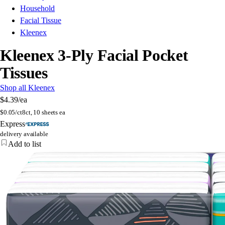
Household
Facial Tissue
Kleenex
Kleenex 3-Ply Facial Pocket
Tissues
Shop all Kleenex
$4.39
/ea
$
0.05/ct
8ct, 10 sheets ea
Express
delivery available
Add to list