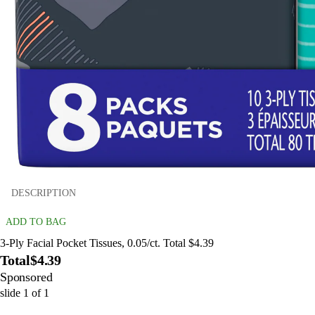
DESCRIPTION
ADD TO BAG
3-Ply Facial Pocket Tissues, 0.05/ct. Total $4.39
Total
$4.39
Sponsored
slide
1
of
1