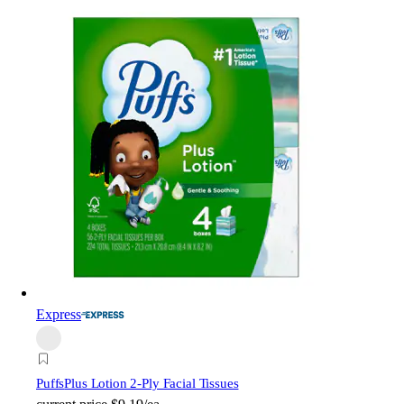
Express
Puffs
Plus Lotion 2-Ply Facial Tissues