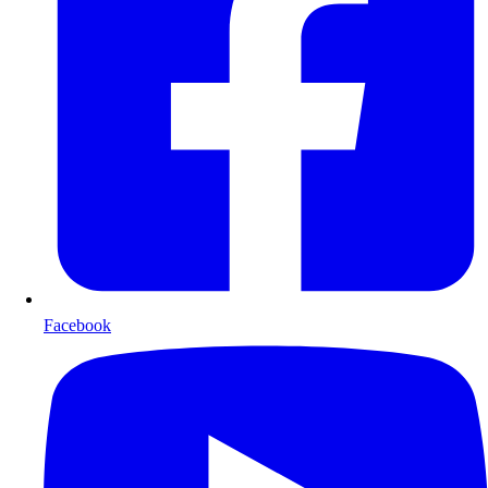
Facebook