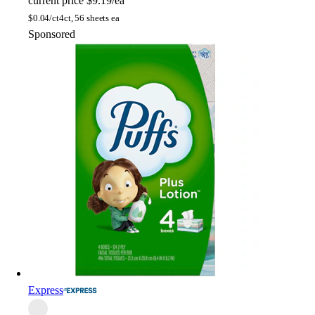
current price
$9.19/ea
$
0.04/ct
4ct, 56 sheets ea
Sponsored
Express