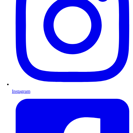
Instagram