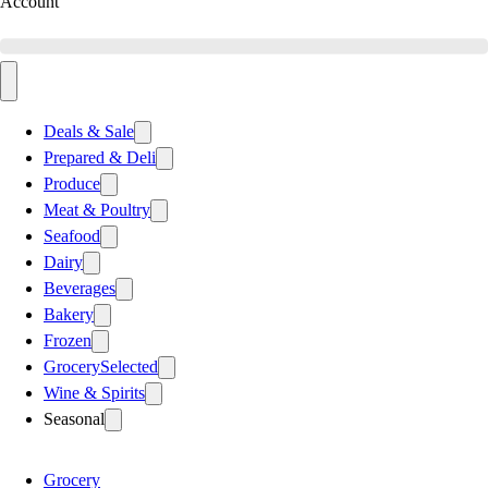
Account
Deals & Sale
Prepared & Deli
Produce
Meat & Poultry
Seafood
Dairy
Beverages
Bakery
Frozen
Grocery
Selected
Wine & Spirits
Seasonal
Grocery