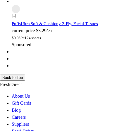
Puffs
Ultra Soft & Cushiony 2-Ply, Facial Tissues
current price
$3.29/ea
$
0.03/ct
124 sheets
Sponsored
Back to Top
FreshDirect
About Us
Gift Cards
Blog
Careers
Suppliers