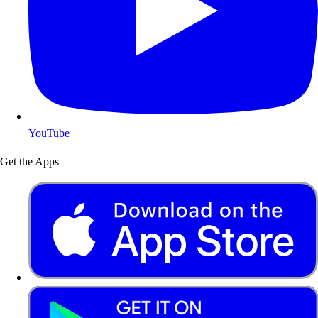
YouTube
Get the Apps