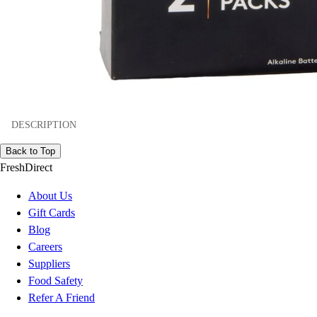
DESCRIPTION
Back to Top
FreshDirect
About Us
Gift Cards
Blog
Careers
Suppliers
Food Safety
Refer A Friend