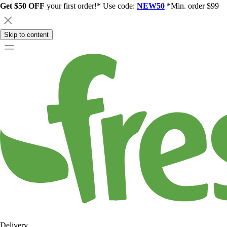
Get $50 OFF
your first order!* Use code:
NEW50
*Min. order $99
Skip to content
Delivery