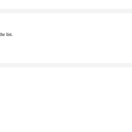
he list.