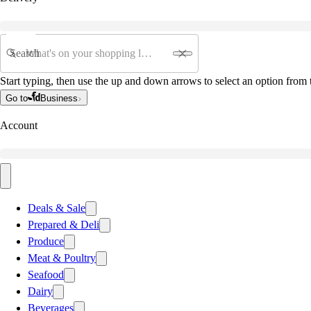
Search
Start typing, then use the up and down arrows to select an option from t
Go to
Business
Account
Deals & Sale
Prepared & Deli
Produce
Meat & Poultry
Seafood
Dairy
Beverages