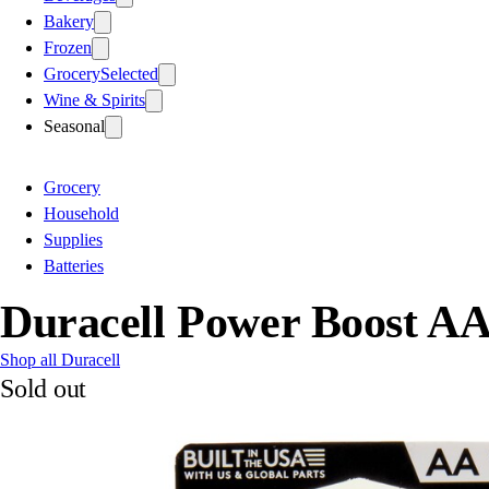
Bakery
Frozen
Grocery
Selected
Wine & Spirits
Seasonal
Grocery
Household
Supplies
Batteries
Duracell Power Boost AA
Shop all Duracell
Sold out