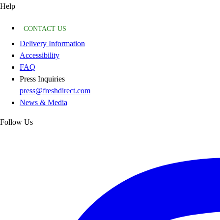
Help
CONTACT US
Delivery Information
Accessibility
FAQ
Press Inquiries
press@freshdirect.com
News & Media
Follow Us