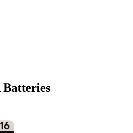
 Batteries