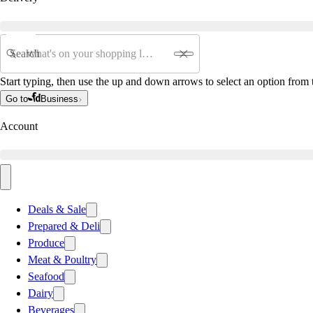
Search
Start typing, then use the up and down arrows to select an option from t
Go to
Business
Account
Deals & Sale
Prepared & Deli
Produce
Meat & Poultry
Seafood
Dairy
Beverages