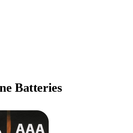
ne Batteries