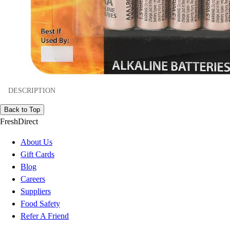
DESCRIPTION
Back to Top
FreshDirect
About Us
Gift Cards
Blog
Careers
Suppliers
Food Safety
Refer A Friend