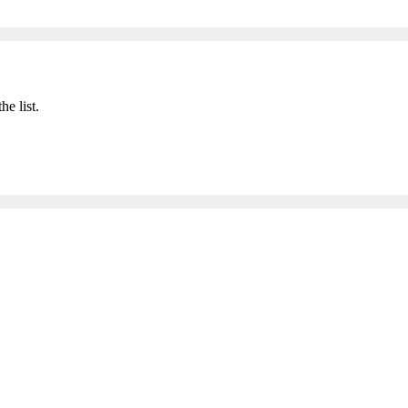
he list.