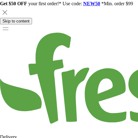
Get $50 OFF
your first order!* Use code:
NEW50
*Min. order $99
Skip to content
Delivery