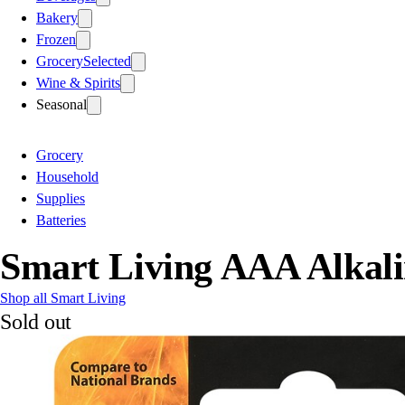
Bakery
Frozen
Grocery
Selected
Wine & Spirits
Seasonal
Grocery
Household
Supplies
Batteries
Smart Living AAA Alkali
Shop all Smart Living
Sold out