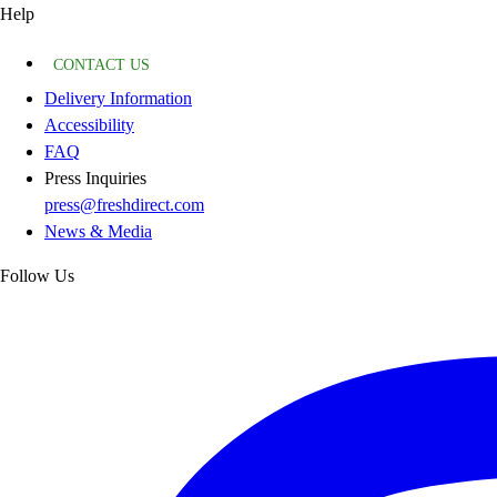
Help
CONTACT US
Delivery Information
Accessibility
FAQ
Press Inquiries
press@freshdirect.com
News & Media
Follow Us