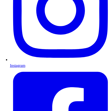
Instagram