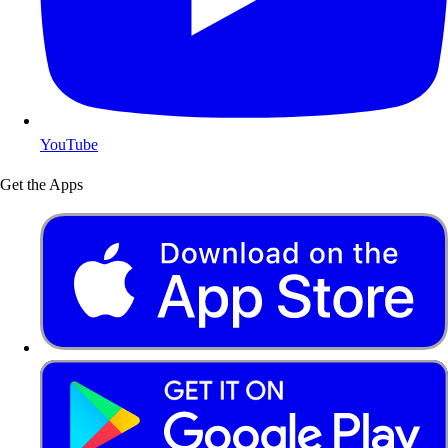
YouTube
Get the Apps