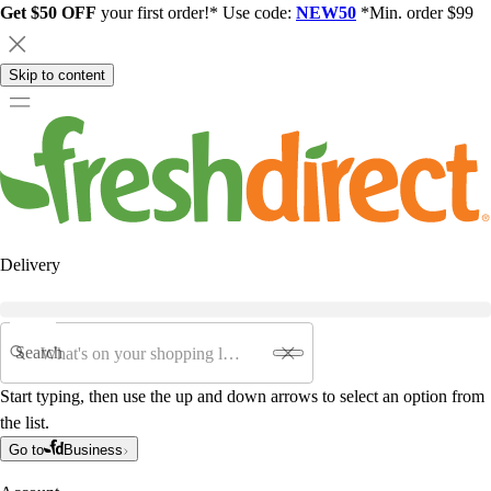
Get $50 OFF
your first order!* Use code:
NEW50
*Min. order $99
Skip to content
Delivery
Search
Start typing, then use the up and down arrows to select an option from
the list.
Go to
Business