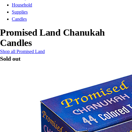
Household
Supplies
Candles
Promised Land Chanukah
Candles
Shop all Promised Land
Sold out