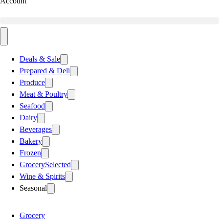
Account
Deals & Sale
Prepared & Deli
Produce
Meat & Poultry
Seafood
Dairy
Beverages
Bakery
Frozen
Grocery
Selected
Wine & Spirits
Seasonal
Grocery