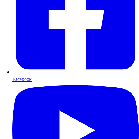
Facebook