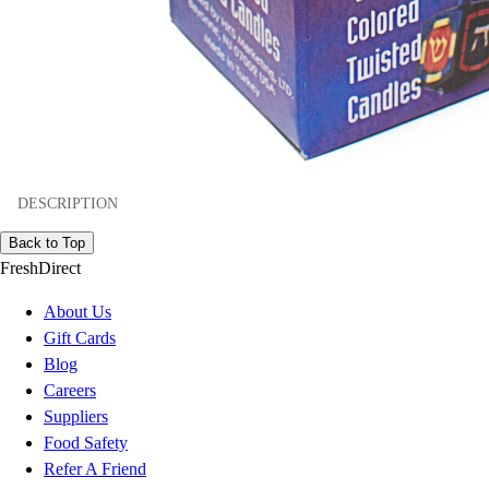
DESCRIPTION
Back to Top
FreshDirect
About Us
Gift Cards
Blog
Careers
Suppliers
Food Safety
Refer A Friend