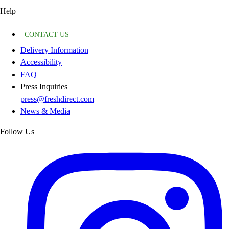
Help
CONTACT US
Delivery Information
Accessibility
FAQ
Press Inquiries
press@freshdirect.com
News & Media
Follow Us