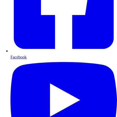
Facebook