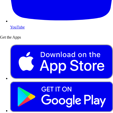
YouTube
Get the Apps