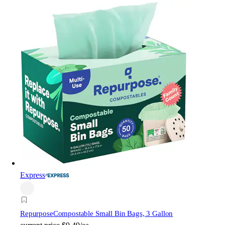
Express
Repurpose
Compostable Small Bin Bags, 3 Gallon