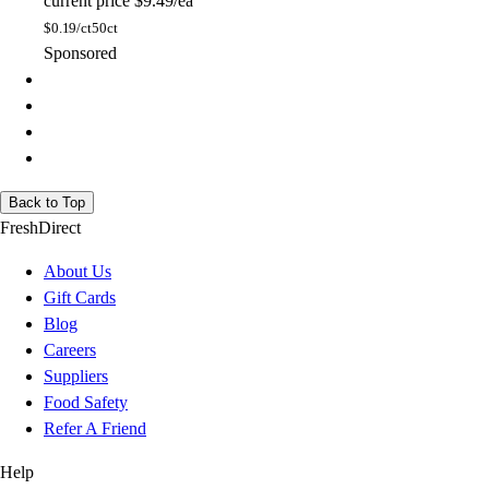
current price
$9.49/ea
$
0.19/ct
50ct
Sponsored
Back to Top
FreshDirect
About Us
Gift Cards
Blog
Careers
Suppliers
Food Safety
Refer A Friend
Help