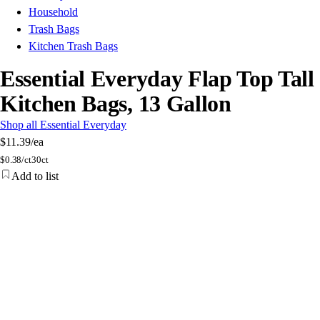
Household
Trash Bags
Kitchen Trash Bags
Essential Everyday Flap Top Tall
Kitchen Bags, 13 Gallon
Shop all Essential Everyday
$11.39
/ea
$
0.38/ct
30ct
Add to list