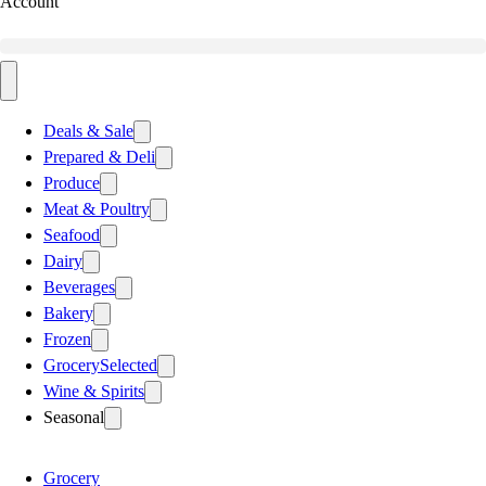
Account
Deals & Sale
Prepared & Deli
Produce
Meat & Poultry
Seafood
Dairy
Beverages
Bakery
Frozen
Grocery
Selected
Wine & Spirits
Seasonal
Grocery