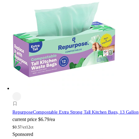
Repurpose
Compostable Extra Strong Tall Kitchen Bags, 13 Gallon
current price
$6.79/ea
$
0.57/ct
12ct
Sponsored