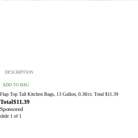
DESCRIPTION
ADD TO BAG
Flap Top Tall Kitchen Bags, 13 Gallon, 0.38/ct. Total $11.39
Total
$11.39
Sponsored
slide
1
of
1