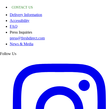
CONTACT US
Delivery Information
Accessibility
FAQ
Press Inquiries
press@freshdirect.com
News & Media
Follow Us