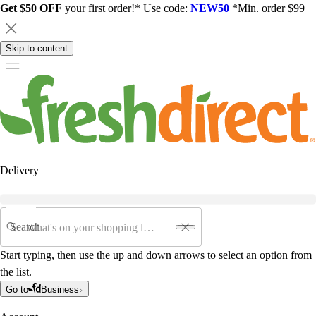
Get $50 OFF
your first order!* Use code:
NEW50
*Min. order $99
Skip to content
Delivery
Search
Start typing, then use the up and down arrows to select an option from
the list.
Go to
Business