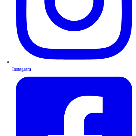
Instagram