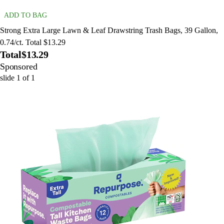
ADD TO BAG
Strong Extra Large Lawn & Leaf Drawstring Trash Bags, 39 Gallon,
0.74/ct. Total $13.29
Total
$13.29
Sponsored
slide
1
of
1