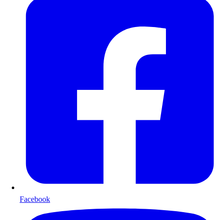
Facebook