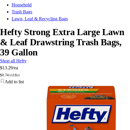
Household
Trash Bags
Lawn, Leaf & Recycling Bags
Hefty Strong Extra Large Lawn
& Leaf Drawstring Trash Bags,
39 Gallon
Shop all Hefty
$13.29
/ea
$
0.74/ct
18ct
Add to list