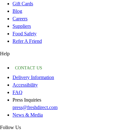
Gift Cards
Blog
Careers
Suppliers
Food Safety
Refer A Friend
Help
CONTACT US
Delivery Information
Accessibility
FAQ
Press Inquiries
press@freshdirect.com
News & Media
Follow Us