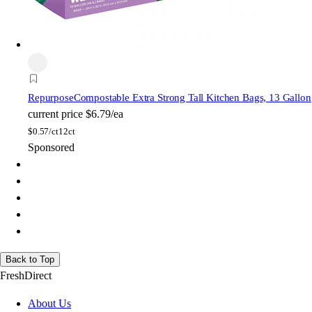
Repurpose
Compostable Extra Strong Tall Kitchen Bags, 13 Gallon
current price
$6.79/ea
$
0.57/ct
12ct
Sponsored
Back to Top
FreshDirect
About Us