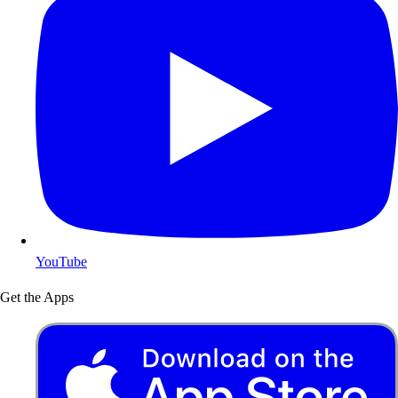
YouTube
Get the Apps