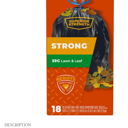
DESCRIPTION