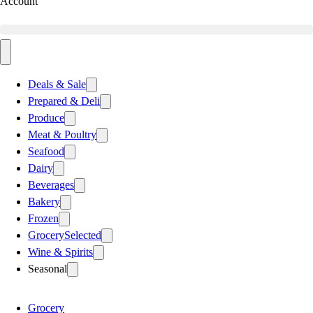
Account
Deals & Sale
Prepared & Deli
Produce
Meat & Poultry
Seafood
Dairy
Beverages
Bakery
Frozen
Grocery
Selected
Wine & Spirits
Seasonal
Grocery