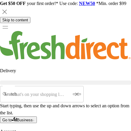
Get $50 OFF
your first order!* Use code:
NEW50
*Min. order $99
Skip to content
Delivery
Search
Start typing, then use the up and down arrows to select an option from
the list.
Go to
Business