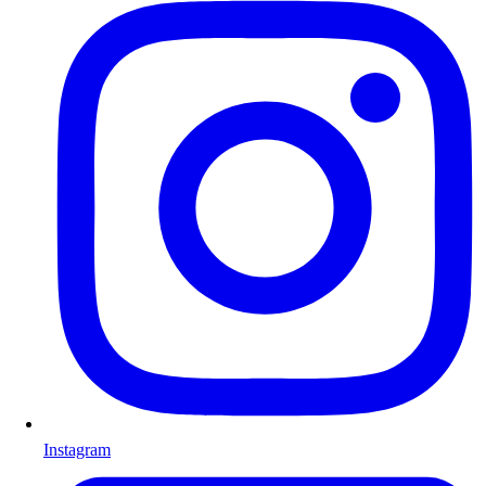
Instagram