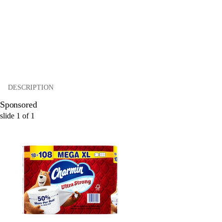
DESCRIPTION
Sponsored
slide
1
of
1