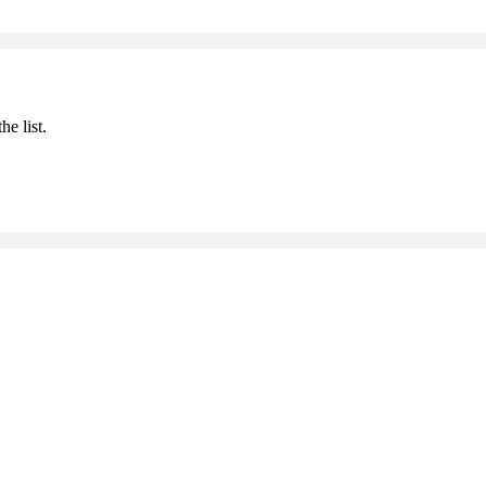
he list.