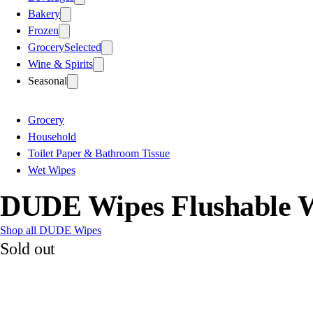
Bakery
Frozen
Grocery
Selected
Wine & Spirits
Seasonal
Grocery
Household
Toilet Paper & Bathroom Tissue
Wet Wipes
DUDE Wipes Flushable W
Shop all DUDE Wipes
Sold out