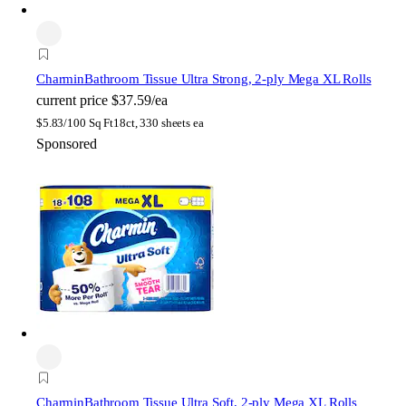
Charmin
Bathroom Tissue Ultra Strong, 2-ply Mega XL Rolls
current price
$37.59/ea
$
5.83/100 Sq Ft
18ct, 330 sheets ea
Sponsored
Charmin
Bathroom Tissue Ultra Soft, 2-ply Mega XL Rolls