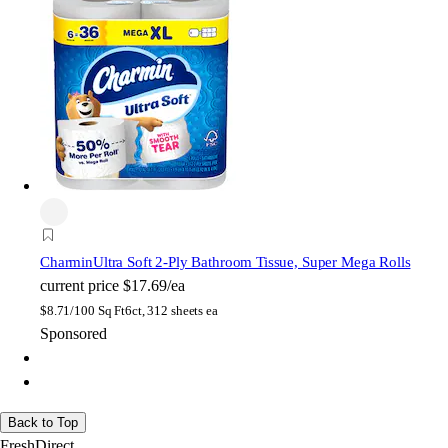
Charmin
Ultra Soft 2-Ply Bathroom Tissue, Super Mega Rolls
current price
$17.69/ea
$
8.71/100 Sq Ft
6ct, 312 sheets ea
Sponsored
Back to Top
FreshDirect