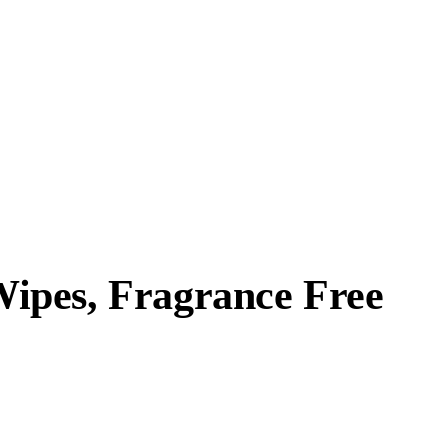
ipes, Fragrance Free