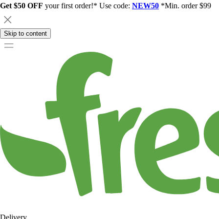
Get $50 OFF
your first order!* Use code:
NEW50
*Min. order $99
Skip to content
Delivery