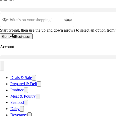
Search
Start typing, then use the up and down arrows to select an option from t
Go to
Business
Account
Deals & Sale
Prepared & Deli
Produce
Meat & Poultry
Seafood
Dairy
Beverages