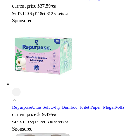
current price
$37.59/ea
$
6.17/100 Sq Ft
18ct, 312 sheets ea
Sponsored
Repurpose
Ultra Soft 3-Ply Bamboo Toilet Paper, Mega Rolls
current price
$19.49/ea
$
4.93/100 Sq Ft
12ct, 300 sheets ea
Sponsored