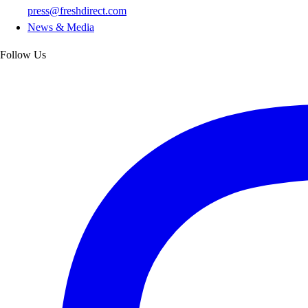
press@freshdirect.com
News & Media
Follow Us