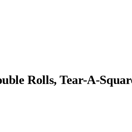
uble Rolls, Tear-A-Squar