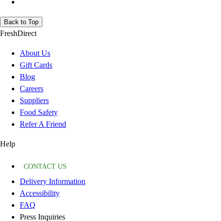
Back to Top
FreshDirect
About Us
Gift Cards
Blog
Careers
Suppliers
Food Safety
Refer A Friend
Help
CONTACT US
Delivery Information
Accessibility
FAQ
Press Inquiries