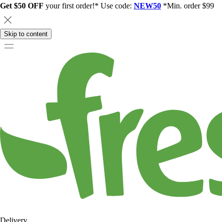
Get $50 OFF
your first order!* Use code:
NEW50
*Min. order $99
Skip to content
Delivery