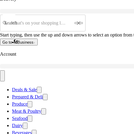
Search
Start typing, then use the up and down arrows to select an option from t
Go to
Business
Account
Deals & Sale
Prepared & Deli
Produce
Meat & Poultry
Seafood
Dairy
Beverages