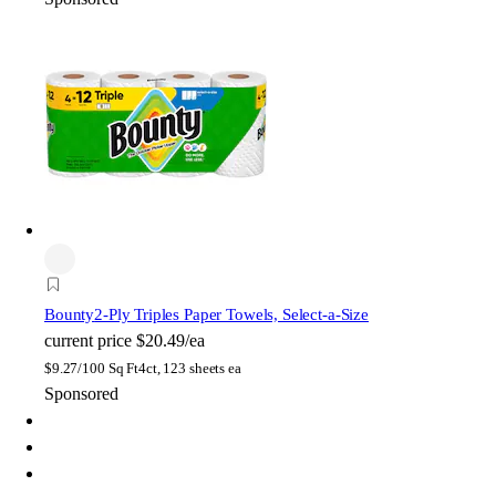
Bounty
2-Ply Triples Paper Towels, Select-a-Size
current price
$20.49/ea
$
9.27/100 Sq Ft
4ct, 123 sheets ea
Sponsored