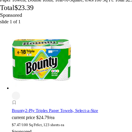
Total
$23.39
Sponsored
slide
1
of
1
Bounty
2-Ply Triples Paper Towels, Select-a-Size
current price
$24.79/ea
$
7.47/100 Sq Ft
6ct, 123 sheets ea
Sponsored