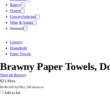
Bakery
Frozen
Grocery
Selected
Wine & Spirits
Seasonal
Grocery
Household
Paper Towels
Brawny Paper Towels, Do
Shop all Brawny
$23.39
/ea
$
6.49/100 Sq Ft
8ct, 100 sheets ea
Add to list