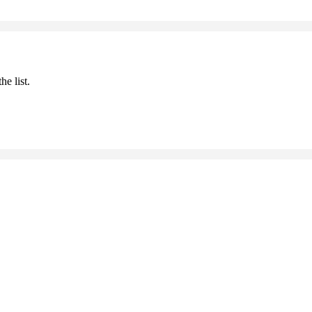
he list.