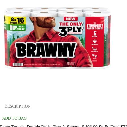
DESCRIPTION
ADD TO BAG
Paper Towels, Double Rolls, Tear-A-Square, 6.49/100 Sq Ft. Total $2