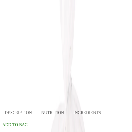
slide 1
slide 2
DESCRIPTION
NUTRITION
INGREDIENTS
ADD TO BAG