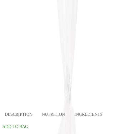
slide 1
slide 2
DESCRIPTION
NUTRITION
INGREDIENTS
ADD TO BAG