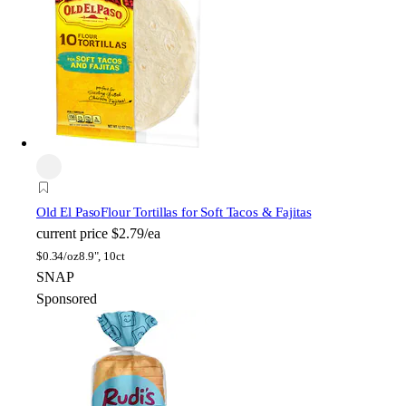
Old El Paso
Flour Tortillas for Soft Tacos & Fajitas
current price
$2.79/ea
$
0.34/oz
8.9", 10ct
SNAP
Sponsored