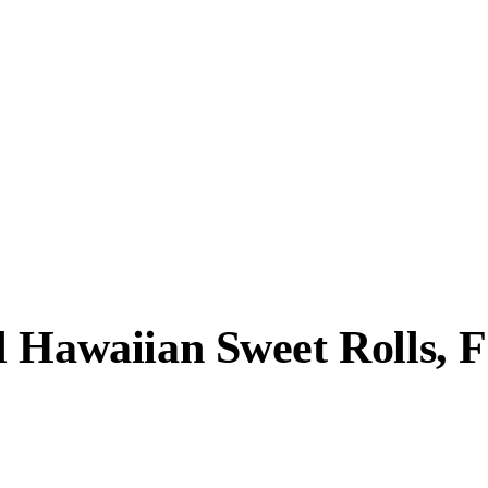
l Hawaiian Sweet Rolls, 