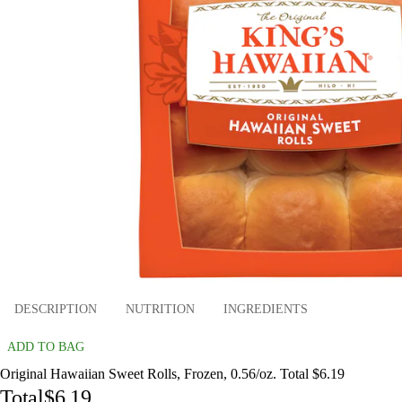
DESCRIPTION
NUTRITION
INGREDIENTS
ADD TO BAG
Original Hawaiian Sweet Rolls, Frozen, 0.56/oz. Total $6.19
Total
$6.19