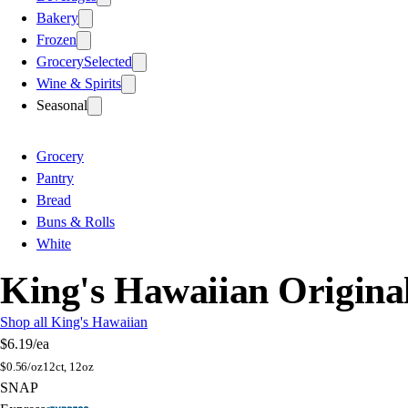
Bakery
Frozen
Grocery
Selected
Wine & Spirits
Seasonal
Grocery
Pantry
Bread
Buns & Rolls
White
King's Hawaiian Origina
Shop all King's Hawaiian
$6.19
/ea
$
0.56/oz
12ct, 12oz
SNAP