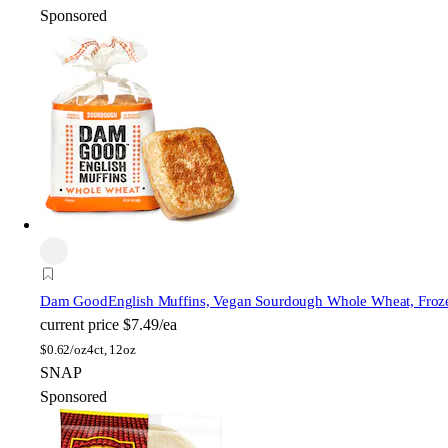
Sponsored
Dam Good
English Muffins, Vegan Sourdough Whole Wheat, Froz
current price
$7.49/ea
$
0.62/oz
4ct, 12oz
SNAP
Sponsored