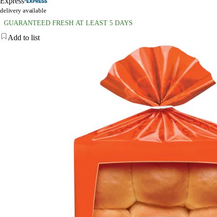
Express
delivery available
GUARANTEED FRESH AT LEAST 5 DAYS
Add to list