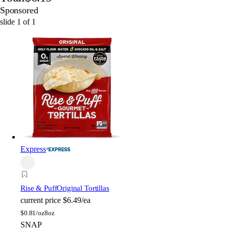
Sponsored
slide
1
of
1
Express
Rise & Puff
Original Tortillas
current price
$6.49/ea
$
0.81/oz
8oz
SNAP