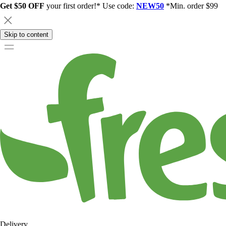
Get $50 OFF
your first order!* Use code:
NEW50
*Min. order $99
Skip to content
Delivery