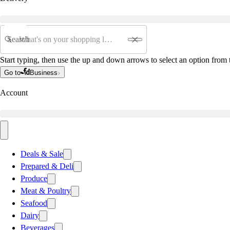
Search
Start typing, then use the up and down arrows to select an option from t
Go to
Business
Account
Deals & Sale
Prepared & Deli
Produce
Meat & Poultry
Seafood
Dairy
Beverages