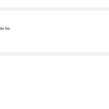
he list.