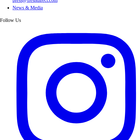
press@freshdirect.com
News & Media
Follow Us