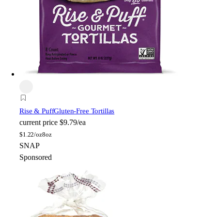
Rise & Puff
Gluten-Free Tortillas
current price
$9.79/ea
$
1.22/oz
8oz
SNAP
Sponsored