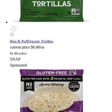
Rise & Puff
Organic Tortillas
current price
$8.49/ea
$
1.06/oz
8oz
SNAP
Sponsored