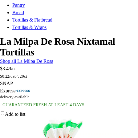
Pantry
Bread
Tortillas & Flatbread
Tortillas & Wraps
La Milpa De Rosa Nixtamal
Tortillas
Shop all La Milpa De Rosa
$3.49
/ea
$
0.22/oz
6", 20ct
SNAP
Express
delivery available
GUARANTEED FRESH AT LEAST 4 DAYS
Add to list