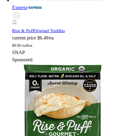
Express
Rise & Puff
Original Tortillas
current price
$6.49/ea
$
0.81/oz
8oz
SNAP
Sponsored