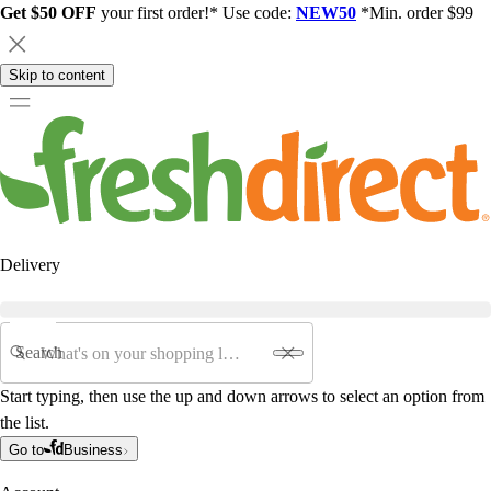
Get $50 OFF
your first order!* Use code:
NEW50
*Min. order $99
Skip to content
Delivery
Search
Start typing, then use the up and down arrows to select an option from
the list.
Go to
Business