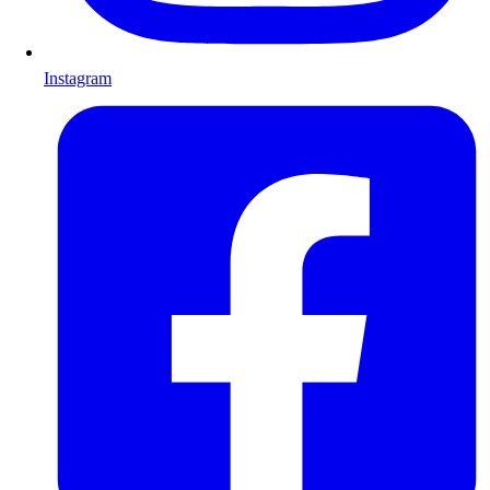
Instagram