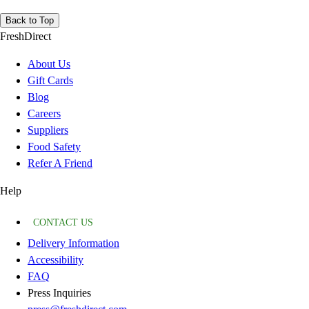
Back to Top
FreshDirect
About Us
Gift Cards
Blog
Careers
Suppliers
Food Safety
Refer A Friend
Help
CONTACT US
Delivery Information
Accessibility
FAQ
Press Inquiries