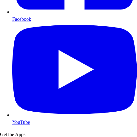
Facebook
YouTube
Get the Apps