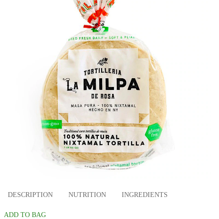
DESCRIPTION
NUTRITION
INGREDIENTS
ADD TO BAG