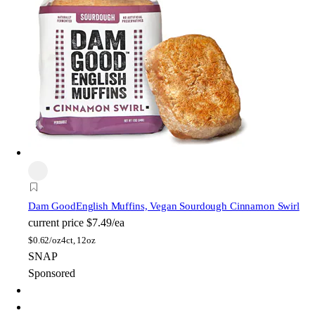
Dam Good
English Muffins, Vegan Sourdough Cinnamon Swirl
current price
$7.49/ea
$
0.62/oz
4ct, 12oz
SNAP
Sponsored