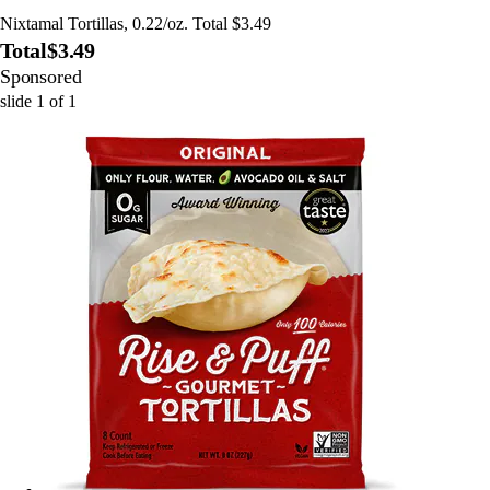
Nixtamal Tortillas, 0.22/oz. Total $3.49
Total
$3.49
Sponsored
slide
1
of
1