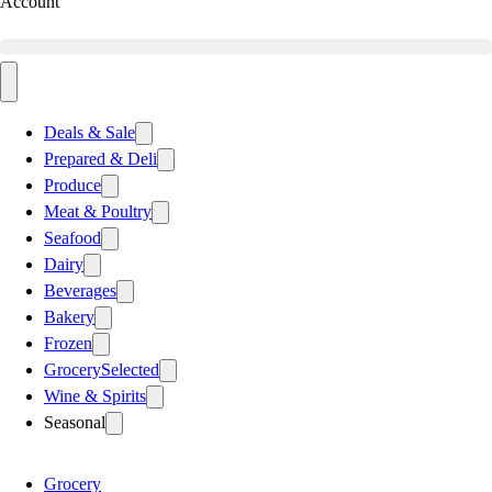
Account
Deals & Sale
Prepared & Deli
Produce
Meat & Poultry
Seafood
Dairy
Beverages
Bakery
Frozen
Grocery
Selected
Wine & Spirits
Seasonal
Grocery