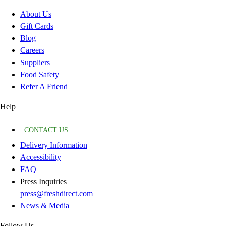
About Us
Gift Cards
Blog
Careers
Suppliers
Food Safety
Refer A Friend
Help
CONTACT US
Delivery Information
Accessibility
FAQ
Press Inquiries
press@freshdirect.com
News & Media
Follow Us