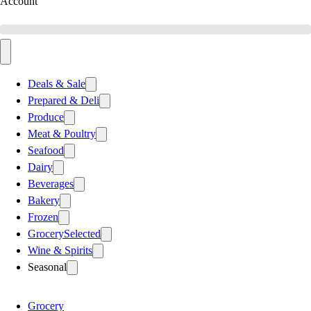
Account
Deals & Sale
Prepared & Deli
Produce
Meat & Poultry
Seafood
Dairy
Beverages
Bakery
Frozen
Grocery
Selected
Wine & Spirits
Seasonal
Grocery