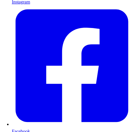
Instagram
Facebook