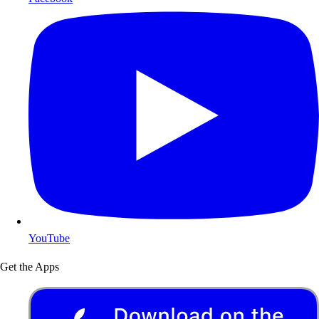
YouTube
Get the Apps