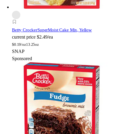
Betty Crocker
SuperMoist Cake Mix, Yellow
current price
$2.49/ea
$
0.19/oz
13.25oz
SNAP
Sponsored