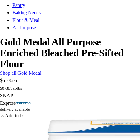
Pantry
Baking Needs
Flour & Meal
All Purpose
Gold Medal All Purpose
Enriched Bleached Pre-Sifted
Flour
Shop all Gold Medal
$6.29
/ea
$
0.08/oz
5lbs
SNAP
Express
delivery available
Add to list