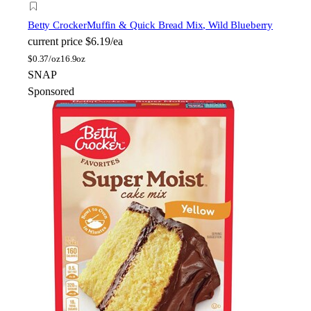
Betty Crocker
Muffin & Quick Bread Mix, Wild Blueberry
current price
$6.19/ea
$
0.37/oz
16.9oz
SNAP
Sponsored