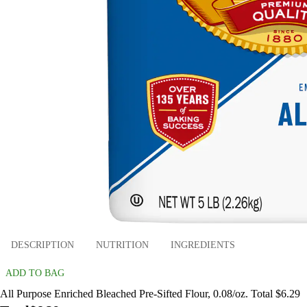
DESCRIPTION
NUTRITION
INGREDIENTS
ADD TO BAG
All Purpose Enriched Bleached Pre-Sifted Flour, 0.08/oz. Total $6.29