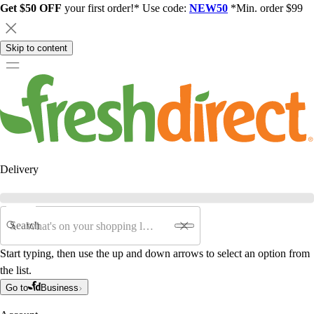
Get $50 OFF
your first order!* Use code:
NEW50
*Min. order $99
Skip to content
Delivery
Search
Start typing, then use the up and down arrows to select an option from
the list.
Go to
Business