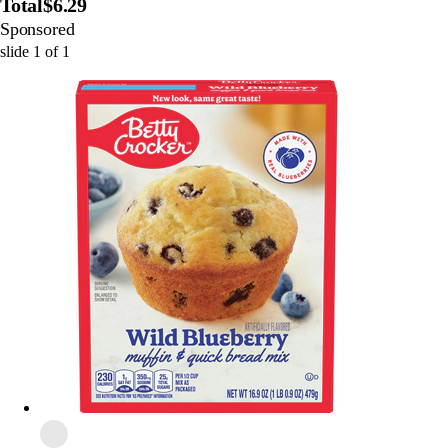
Total
$6.29
Sponsored
slide
1
of
1