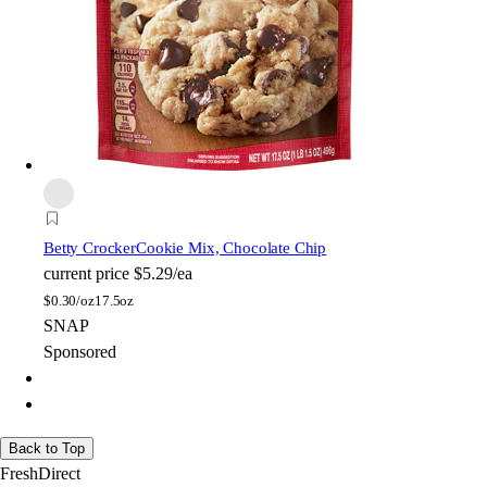
Betty Crocker
Cookie Mix, Chocolate Chip
current price
$5.29/ea
$
0.30/oz
17.5oz
SNAP
Sponsored
Back to Top
FreshDirect