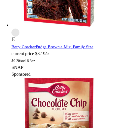
Betty Crocker
Fudge Brownie Mix, Family Size
current price
$3.19/ea
$
0.20/oz
16.3oz
SNAP
Sponsored