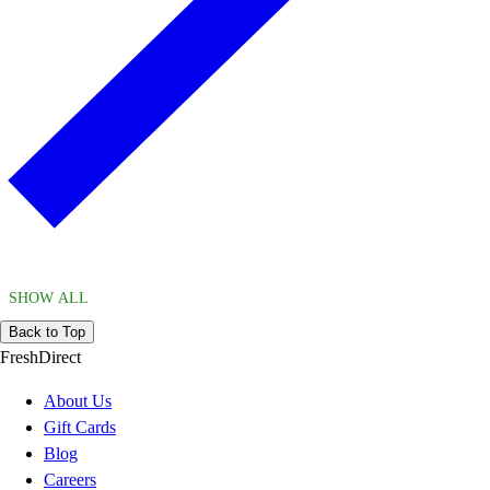
SHOW ALL
Back to Top
FreshDirect
About Us
Gift Cards
Blog
Careers