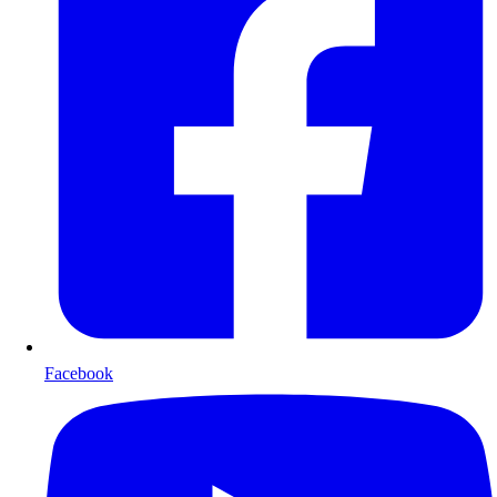
Facebook