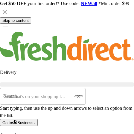
Get $50 OFF
your first order!* Use code:
NEW50
*Min. order $99
Skip to content
Delivery
Search
Start typing, then use the up and down arrows to select an option from
the list.
Go to
Business