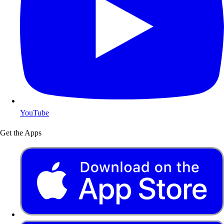
YouTube
Get the Apps