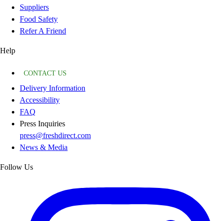
Suppliers
Food Safety
Refer A Friend
Help
CONTACT US
Delivery Information
Accessibility
FAQ
Press Inquiries
press@freshdirect.com
News & Media
Follow Us