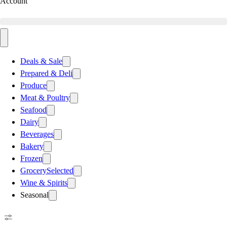
Account
Deals & Sale
Prepared & Deli
Produce
Meat & Poultry
Seafood
Dairy
Beverages
Bakery
Frozen
Grocery
Selected
Wine & Spirits
Seasonal