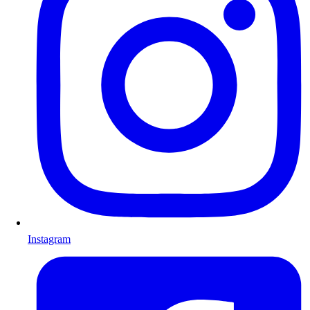
Instagram