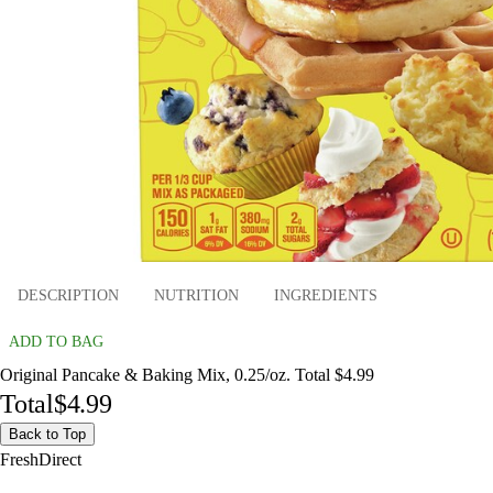
DESCRIPTION
NUTRITION
INGREDIENTS
ADD TO BAG
Original Pancake & Baking Mix, 0.25/oz. Total $4.99
Total
$4.99
Back to Top
FreshDirect