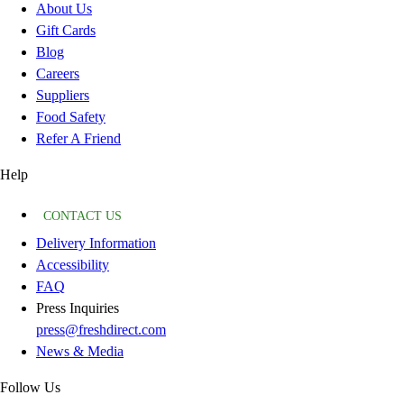
About Us
Gift Cards
Blog
Careers
Suppliers
Food Safety
Refer A Friend
Help
CONTACT US
Delivery Information
Accessibility
FAQ
Press Inquiries
press@freshdirect.com
News & Media
Follow Us