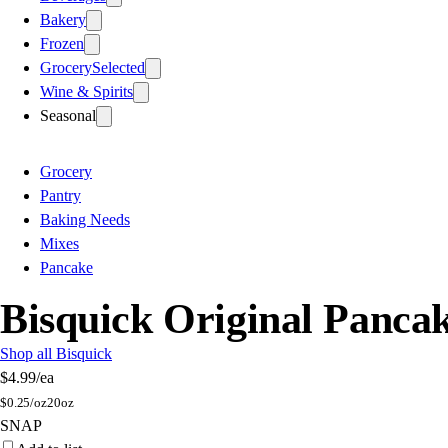
Bakery
Frozen
Grocery
Selected
Wine & Spirits
Seasonal
Grocery
Pantry
Baking Needs
Mixes
Pancake
Bisquick Original Panca
Shop all Bisquick
$4.99
/ea
$
0.25/oz
20oz
SNAP