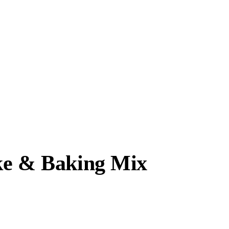
ke & Baking Mix