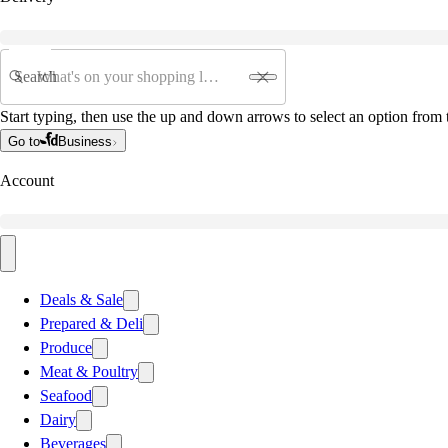
Search
Start typing, then use the up and down arrows to select an option from t
Go to
Business
Account
Deals & Sale
Prepared & Deli
Produce
Meat & Poultry
Seafood
Dairy
Beverages