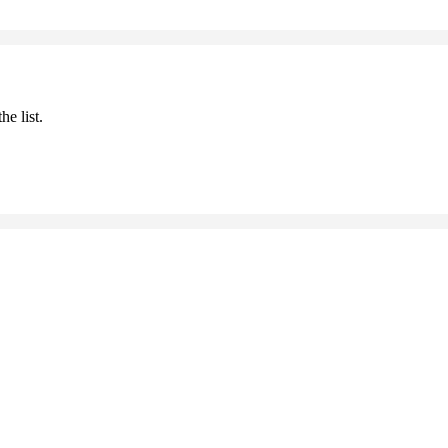
he list.