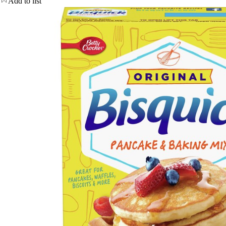
Add to list