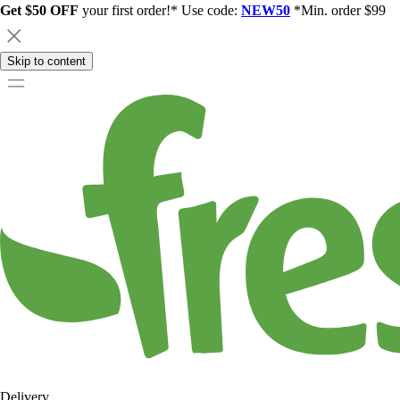
Get $50 OFF
your first order!* Use code:
NEW50
*Min. order $99
Skip to content
Delivery