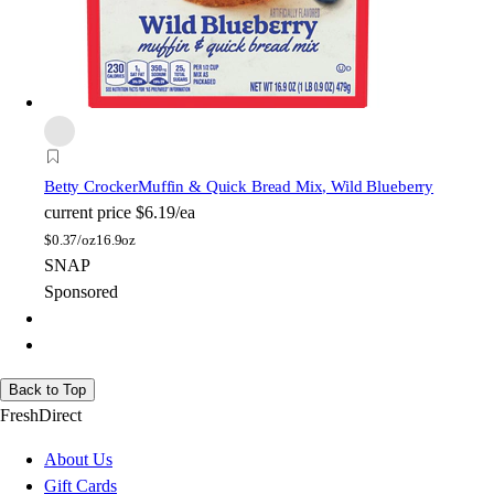
Betty Crocker
Muffin & Quick Bread Mix, Wild Blueberry
current price
$6.19/ea
$
0.37/oz
16.9oz
SNAP
Sponsored
Back to Top
FreshDirect
About Us
Gift Cards