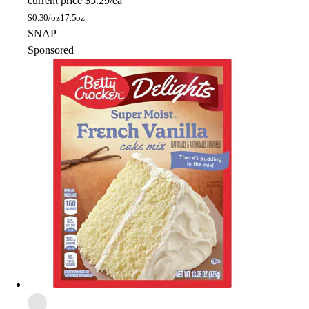
current price
$5.29/ea
$
0.30/oz
17.5oz
SNAP
Sponsored