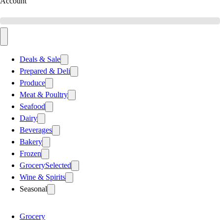
Account
Deals & Sale
Prepared & Deli
Produce
Meat & Poultry
Seafood
Dairy
Beverages
Bakery
Frozen
Grocery
Selected
Wine & Spirits
Seasonal
Grocery