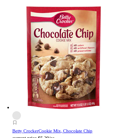
Betty Crocker
Cookie Mix, Chocolate Chip