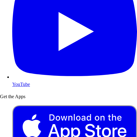
YouTube
Get the Apps