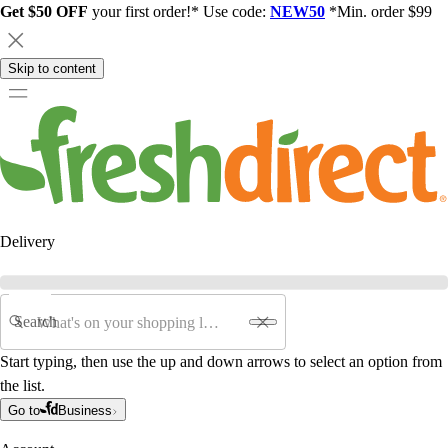
Get $50 OFF
your first order!* Use code:
NEW50
*Min. order $99
Skip to content
Delivery
Search
Start typing, then use the up and down arrows to select an option from
the list.
Go to
Business