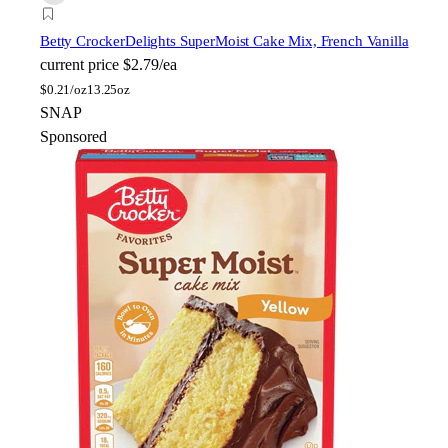
Betty Crocker
Delights SuperMoist Cake Mix, French Vanilla
current price
$2.79/ea
$
0.21/oz
13.25oz
SNAP
Sponsored