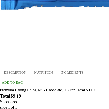
DESCRIPTION
NUTRITION
INGREDIENTS
ADD TO BAG
Premium Baking Chips, Milk Chocolate, 0.80/oz. Total $9.19
Total
$9.19
Sponsored
slide
1
of
1