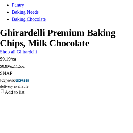
Pantry
Baking Needs
Baking Chocolate
Ghirardelli Premium Baking
Chips, Milk Chocolate
Shop all Ghirardelli
$9.19
/ea
$
0.80/oz
11.5oz
SNAP
Express
delivery available
Add to list