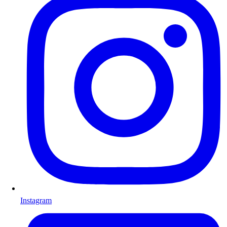
Instagram