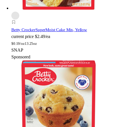
Betty Crocker
SuperMoist Cake Mix, Yellow
current price
$2.49/ea
$
0.19/oz
13.25oz
SNAP
Sponsored