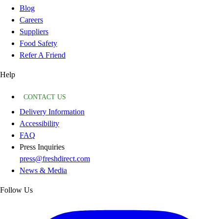
Blog
Careers
Suppliers
Food Safety
Refer A Friend
Help
CONTACT US
Delivery Information
Accessibility
FAQ
Press Inquiries
press@freshdirect.com
News & Media
Follow Us