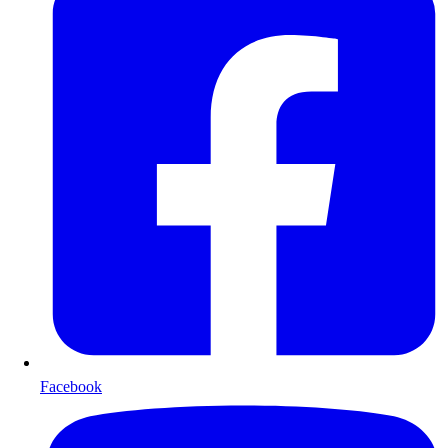
Facebook