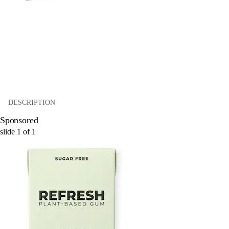
DESCRIPTION
Sponsored
slide
1
of
1