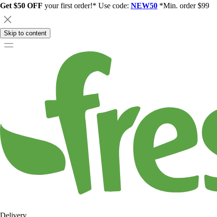
Get $50 OFF
your first order!* Use code:
NEW50
*Min. order $99
Skip to content
Delivery