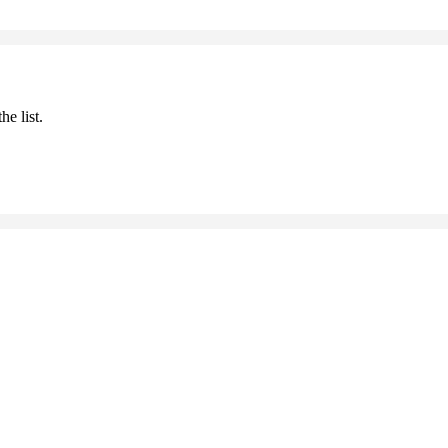
he list.