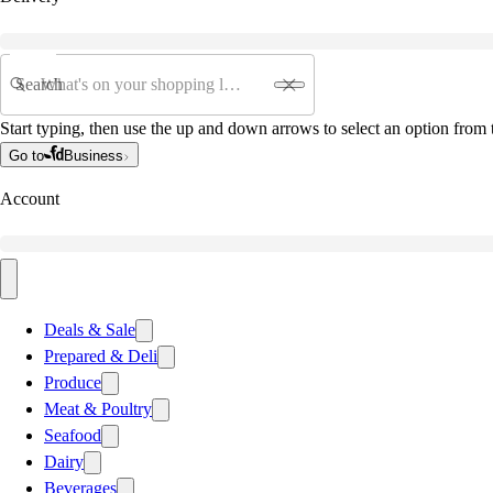
Search
Start typing, then use the up and down arrows to select an option from t
Go to
Business
Account
Deals & Sale
Prepared & Deli
Produce
Meat & Poultry
Seafood
Dairy
Beverages