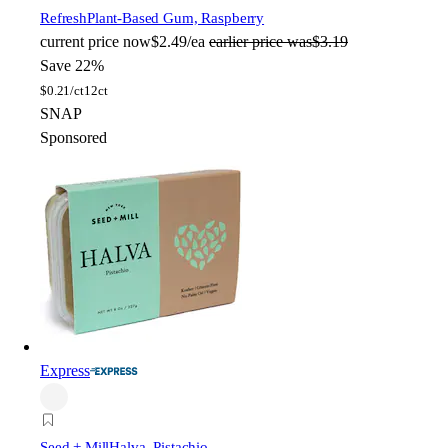
Refresh
Plant-Based Gum, Raspberry
current price
now
$2.49/ea
earlier price was
$3.19
Save 22%
$
0.21/ct
12ct
SNAP
Sponsored
Express
Seed + Mill
Halva, Pistachio