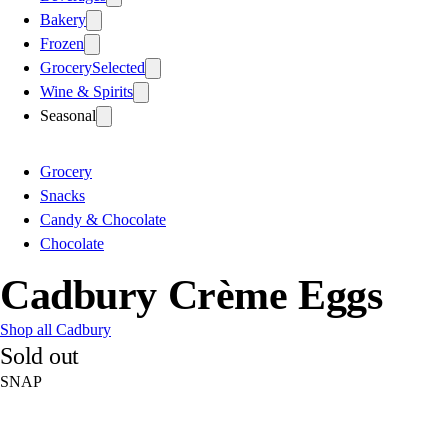
Bakery
Frozen
Grocery
Selected
Wine & Spirits
Seasonal
Grocery
Snacks
Candy & Chocolate
Chocolate
Cadbury Crème Eggs
Shop all Cadbury
Sold out
SNAP