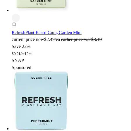
Refresh
Plant-Based Gum, Garden Mint
current price
now
$2.49/ea
earlier price was
$3.19
Save 22%
$
0.21/ct
12ct
SNAP
Sponsored