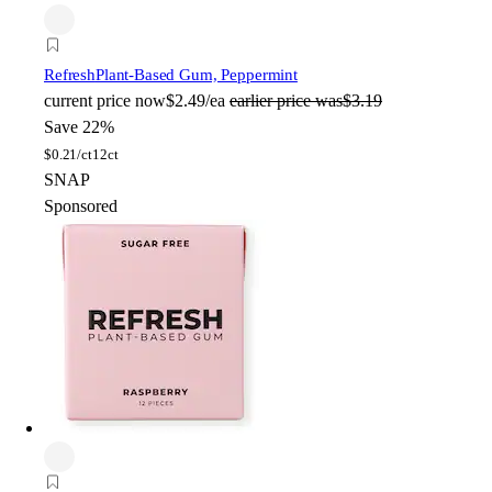
Refresh
Plant-Based Gum, Peppermint
current price
now
$2.49/ea
earlier price was
$3.19
Save 22%
$
0.21/ct
12ct
SNAP
Sponsored