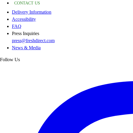
CONTACT US
Delivery Information
Accessibility
FAQ
Press Inquiries
press@freshdirect.com
News & Media
Follow Us