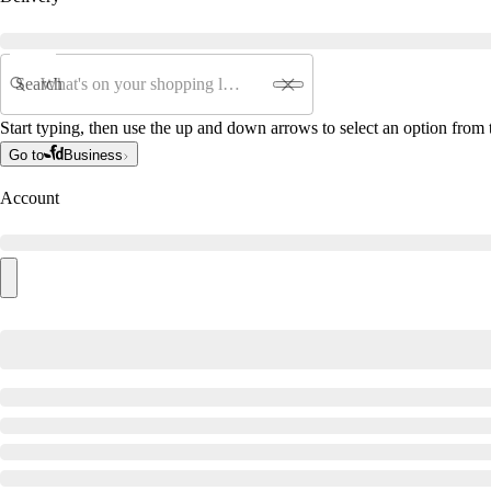
Search
Start typing, then use the up and down arrows to select an option from t
Go to
Business
Account