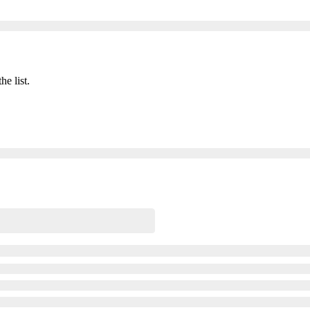
he list.