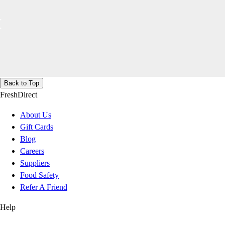
Back to Top
FreshDirect
About Us
Gift Cards
Blog
Careers
Suppliers
Food Safety
Refer A Friend
Help