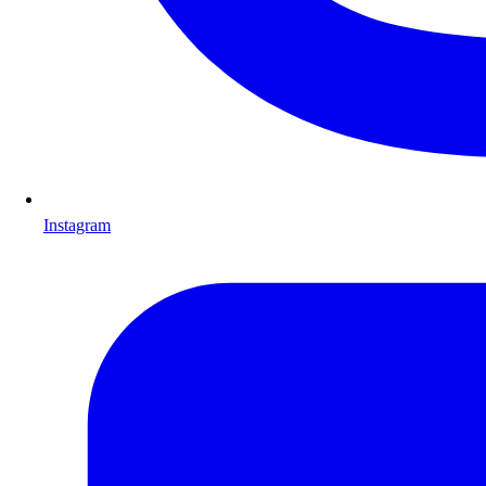
Instagram