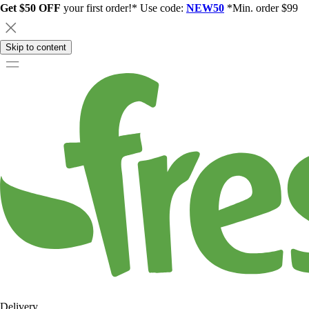
Get $50 OFF
your first order!* Use code:
NEW50
*Min. order $99
Skip to content
Delivery