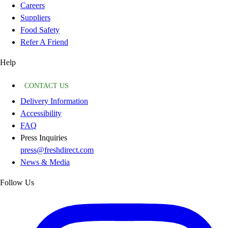
Careers
Suppliers
Food Safety
Refer A Friend
Help
CONTACT US
Delivery Information
Accessibility
FAQ
Press Inquiries
press@freshdirect.com
News & Media
Follow Us