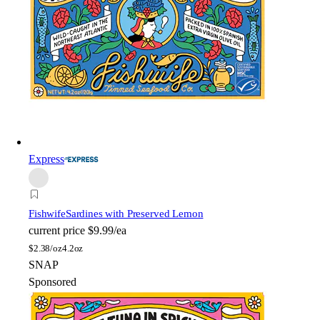
Express
Fishwife
Sardines with Preserved Lemon
current price
$9.99/ea
$
2.38/oz
4.2oz
SNAP
Sponsored