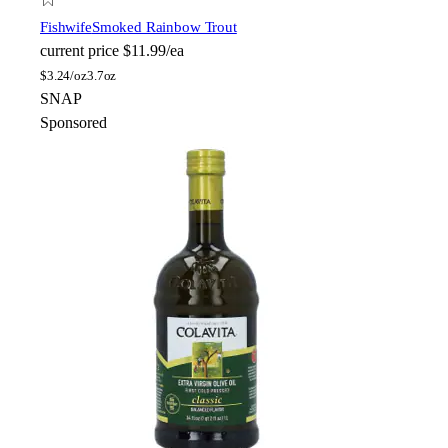
Fishwife
Smoked Rainbow Trout
current price
$11.99/ea
$
3.24/oz
3.7oz
SNAP
Sponsored