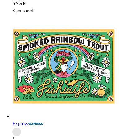
SNAP
Sponsored
Express